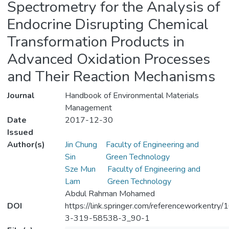
Spectrometry for the Analysis of
Endocrine Disrupting Chemical
Transformation Products in
Advanced Oxidation Processes
and Their Reaction Mechanisms
Journal
Handbook of Environmental Materials
Management
Date
2017-12-30
Issued
Author(s)
Jin Chung
Faculty of Engineering and
Sin
Green Technology
Sze Mun
Faculty of Engineering and
Lam
Green Technology
Abdul Rahman Mohamed
DOI
https://link.springer.com/referenceworkentry
3-319-58538-3_90-1