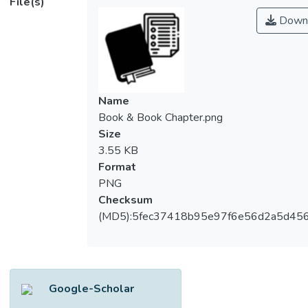
File(s)
Down
Name
Book & Book Chapter.png
Size
3.55 KB
Format
PNG
Checksum
(MD5):5fec37418b95e97f6e56d2a5d45
Google-Scholar