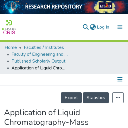
(current)
Log In
Home
Faculties / Institutes
Home
Faculty of Engineering and Green Technology
Published Scholarly Output
Our Collection
Application of Liquid Chromatography-Mass Spectrometry for the Analysis of Endocrine Disrupting Chemical Transformation Products in Advanced Oxidation Processes and Their Reaction Mechanisms
searchers
arly Output
Details
ancy/Projects
Export
Statistics
tatistics
Application of Liquid
Chromatography-Mass