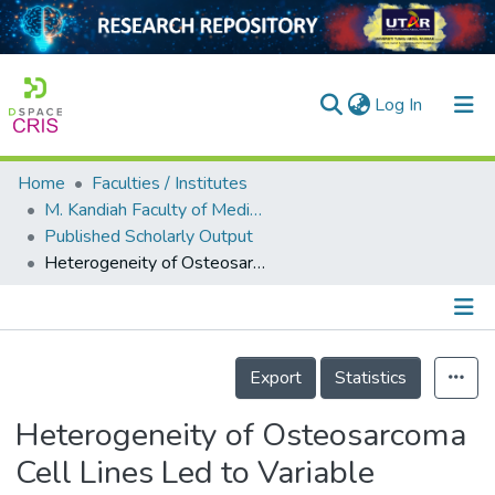
(current)
Log In
Home
Faculties / Institutes
Home
M. Kandiah Faculty of Medicine and Health Sciences
Published Scholarly Output
Our Collection
Heterogeneity of Osteosarcoma Cell Lines Led to Variable Responses in Reprogramming
searchers
arly Output
Details
ancy/Projects
Export
Statistics
tatistics
Heterogeneity of Osteosarcoma
Cell Lines Led to Variable