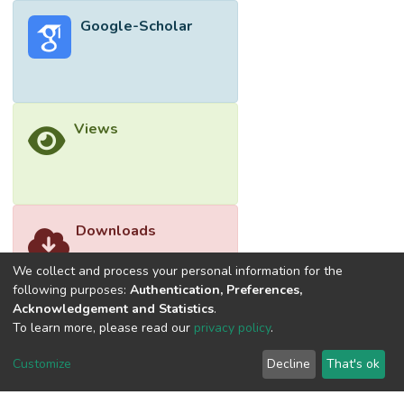
Google-Scholar
Views
Downloads
We collect and process your personal information for the
following purposes:
Authentication, Preferences,
Acknowledgement and Statistics
.
To learn more, please read our
privacy policy
.
Customize
Decline
That's ok
©2026 Universiti Tunku Abdul Rahman (UTAR) - DSpace-