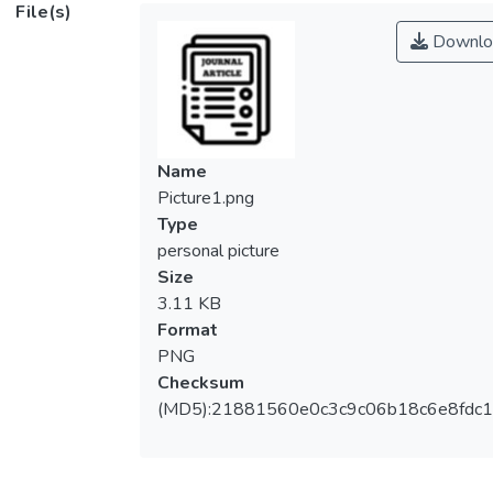
File(s)
Downlo
Name
Picture1.png
Type
personal picture
Size
3.11 KB
Format
PNG
Checksum
(MD5):21881560e0c3c9c06b18c6e8fdc1