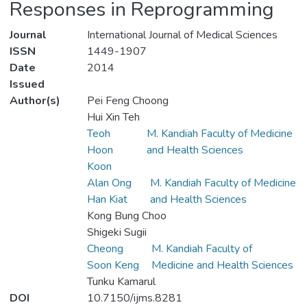
Responses in Reprogramming
Journal
International Journal of Medical Sciences
ISSN
1449-1907
Date
2014
Issued
Author(s)
Pei Feng Choong
Hui Xin Teh
Teoh
M. Kandiah Faculty of Medicine
Hoon
and Health Sciences
Koon
Alan Ong
M. Kandiah Faculty of Medicine
Han Kiat
and Health Sciences
Kong Bung Choo
Shigeki Sugii
Cheong
M. Kandiah Faculty of
Soon Keng
Medicine and Health Sciences
Tunku Kamarul
DOI
10.7150/ijms.8281