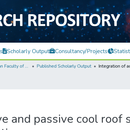
s
Scholarly Output
Consultancy/Projects
Statist
Lee Kong Chian Faculty of Engineering and Science
Published Scholarly Output
ve and passive cool roof 