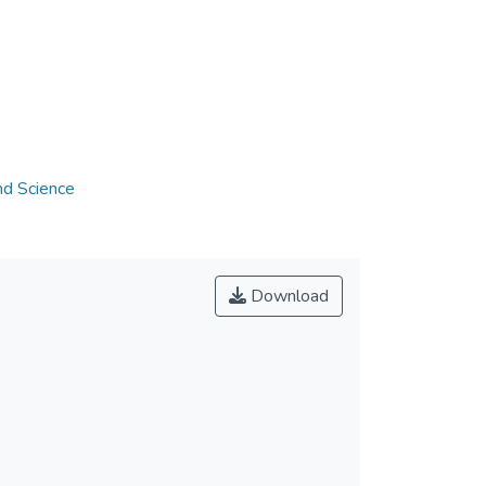
nd Science
Download