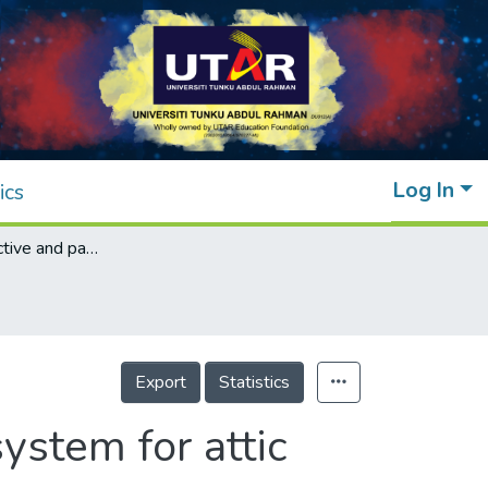
Log In
ics
Integration of active and passive cool roof system for attic temperature reduction
Export
Statistics
system for attic