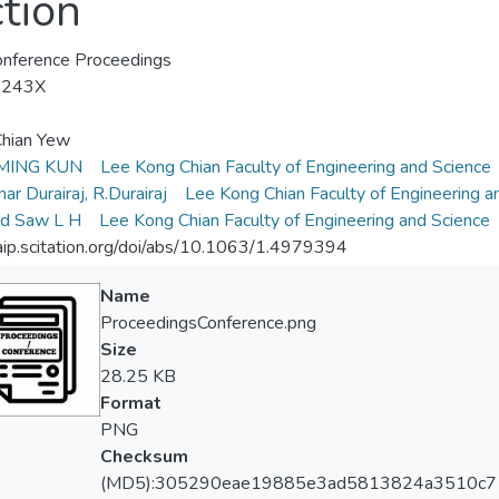
tion
nference Proceedings
-243X
Chian Yew
MING KUN
Lee Kong Chian Faculty of Engineering and Science
ar Durairaj, R.Durairaj
Lee Kong Chian Faculty of Engineering a
rd Saw L H
Lee Kong Chian Faculty of Engineering and Science
/aip.scitation.org/doi/abs/10.1063/1.4979394
Name
ProceedingsConference.png
Size
28.25 KB
Format
PNG
Checksum
(MD5):305290eae19885e3ad5813824a3510c7