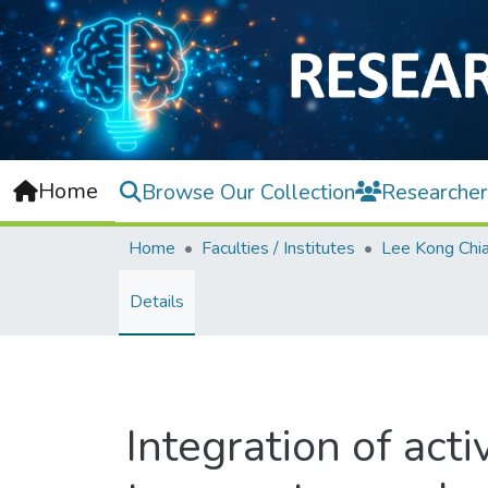
Home
Browse Our Collection
Researcher
Home
Faculties / Institutes
Details
Integration of acti