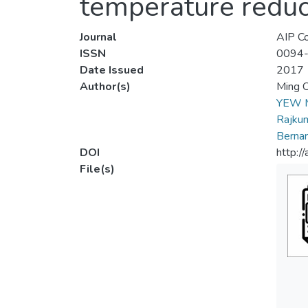
temperature reduc
Journal
AIP Co
ISSN
0094
Date Issued
2017
Author(s)
Ming 
YEW 
Rajkum
Berna
DOI
http:/
File(s)