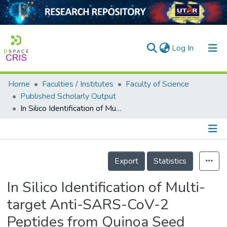
(current)
Log In
Home
Faculties / Institutes
Faculty of Science
Home
Published Scholarly Output
In Silico Identification of Multi-target Anti-SARS-CoV-2 Peptides from Quinoa Seed Proteins
Our Collection
searchers
arly Output
Details
Export
Statistics
ancy/Projects
In Silico Identification of Multi-
tatistics
target Anti-SARS-CoV-2
Peptides from Quinoa Seed