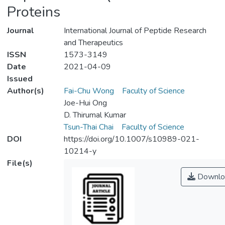
Proteins
Journal
International Journal of Peptide Research
and Therapeutics
ISSN
1573-3149
Date
2021-04-09
Issued
Author(s)
Fai-Chu Wong
Faculty of Science
Joe-Hui Ong
D. Thirumal Kumar
Tsun-Thai Chai
Faculty of Science
DOI
https://doi.org/10.1007/s10989-021-
10214-y
File(s)
Downlo