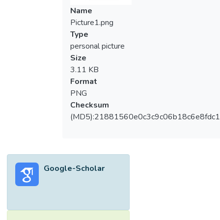
Name
Picture1.png
Type
personal picture
Size
3.11 KB
Format
PNG
Checksum
(MD5):21881560e0c3c9c06b18c6e8fdc1
Google-Scholar