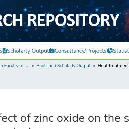
s
Scholarly Output
Consultancy/Projects
Statist
Lee Kong Chian Faculty of Engineering and Science
Published Scholarly Output
ect of zinc oxide on the 