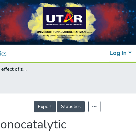
Log In
ics
Heat treatment effect of zinc oxide on the sonocatalytic degradation of organic dyes
Export
Statistics
sonocatalytic