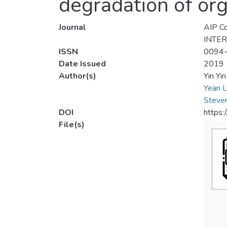
degradation of or
Journal
AIP Co
INTE
ISSN
0094
Date Issued
2019
Author(s)
Yin Yi
Yean L
Steve
DOI
https:
File(s)