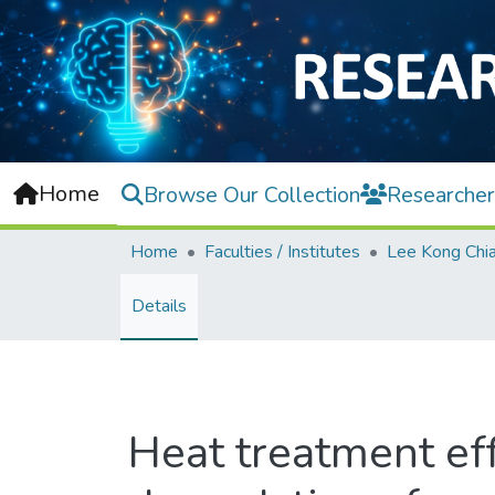
Home
Browse Our Collection
Researcher
Home
Faculties / Institutes
Details
Heat treatment eff