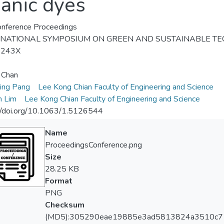
ganic dyes
nference Proceedings
RNATIONAL SYMPOSIUM ON GREEN AND SUSTAINABLE TEC
-243X
n Chan
ing Pang
Lee Kong Chian Faculty of Engineering and Science
n Lim
Lee Kong Chian Faculty of Engineering and Science
//doi.org/10.1063/1.5126544
Name
ProceedingsConference.png
Size
28.25 KB
Format
PNG
Checksum
(MD5):305290eae19885e3ad5813824a3510c7