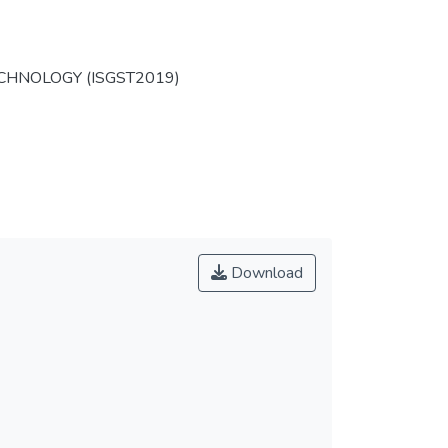
HNOLOGY (ISGST2019)
Download