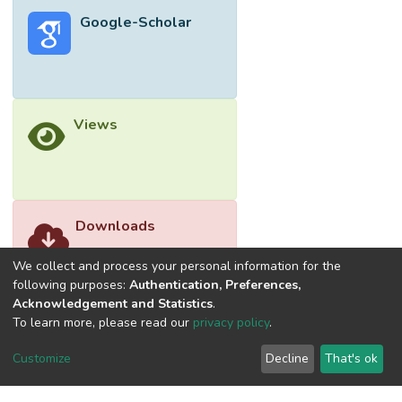
superoxide generation in the 12-O-
Google-Scholar
tetradecanoylphorbol-13-acetate (TPA)-
induced differentiated premyelocytic HL-60
cells more than 95%, when treated with the
compound at 5.3 and 26.3 µg/mL,
respectively. However girinimbine failed to
Views
scavenge the stable diphenyl picryl hydrazyl
(DPPH)-free radical.
Downloads
We collect and process your personal information for the
following purposes:
Authentication, Preferences,
Acknowledgement and Statistics
.
To learn more, please read our
privacy policy
.
Customize
Decline
That's ok
©2026 Universiti Tunku Abdul Rahman (UTAR) - DSpace-