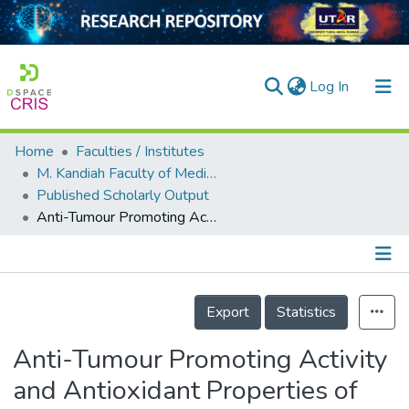
(current)
Log In
Home
Faculties / Institutes
Home
M. Kandiah Faculty of Medicine and Health Sciences
Published Scholarly Output
Our Collection
Anti-Tumour Promoting Activity and Antioxidant Properties of Girinimbine Isolated from the Stem Bark of Murraya koenigii S.
searchers
arly Output
Details
ancy/Projects
Export
Statistics
tatistics
Anti-Tumour Promoting Activity
and Antioxidant Properties of