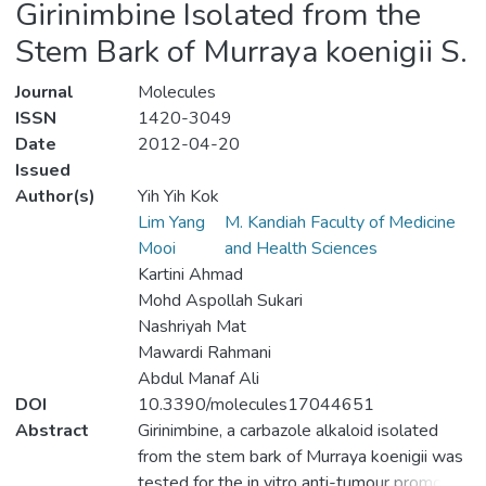
Girinimbine Isolated from the
Stem Bark of Murraya koenigii S.
Journal
Molecules
ISSN
1420-3049
Date
2012-04-20
Issued
Author(s)
Yih Yih Kok
Lim Yang
M. Kandiah Faculty of Medicine
Mooi
and Health Sciences
Kartini Ahmad
Mohd Aspollah Sukari
Nashriyah Mat
Mawardi Rahmani
Abdul Manaf Ali
DOI
10.3390/molecules17044651
Abstract
Girinimbine, a carbazole alkaloid isolated
from the stem bark of Murraya koenigii was
tested for the in vitro anti-tumour promoting