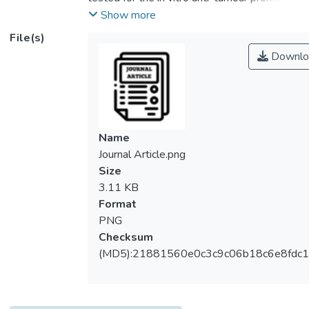
and antioxidant activities. Anti-tumour
Show more
promoting activity was determined by
File(s)
assaying the capability of this compound to
Downlo
inhibit the expression of early antigen of
Epstein-Barr virus (EA-EBV) in Raji cells
that was induced by the tumour promoter,
phorbol 12-myristate 13-acetate. The
concentration of this compound that gave an
Name
inhibition rate at fifty percent was 6.0
Journal Article.png
µg/mL and was not cytotoxic to the cells.
Size
Immunoblotting analysis of the expression
3.11 KB
of EA-EBV showed that girinimbine was
Format
able to suppress restricted early antigen
PNG
(EA-R). However, diffused early antigen
Checksum
(EA-D) was partially suppressed when
(MD5):21881560e0c3c9c06b18c6e8fdc1
used at 32.0 µg/mL. Girinimbine exhibited a
very strong antioxidant activity as compared
to a-tocopherol and was able to inhibit