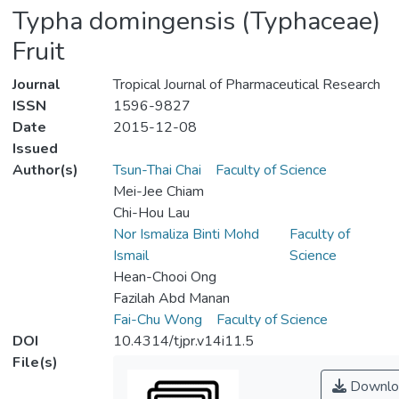
Typha domingensis (Typhaceae)
Fruit
Journal
Tropical Journal of Pharmaceutical Research
ISSN
1596-9827
Date
2015-12-08
Issued
Author(s)
Tsun-Thai Chai
Faculty of Science
Mei-Jee Chiam
Chi-Hou Lau
Nor Ismaliza Binti Mohd
Faculty of
Ismail
Science
Hean-Chooi Ong
Fazilah Abd Manan
Fai-Chu Wong
Faculty of Science
DOI
10.4314/tjpr.v14i11.5
File(s)
Downlo