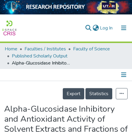
(current)
Log In
Home
Faculties / Institutes
Faculty of Science
Home
Published Scholarly Output
Alpha-Glucosidase Inhibitory and Antioxidant Activity of Solvent Extracts and Fractions of Typha domingensis (Typhaceae) Fruit
Our Collection
searchers
arly Output
Details
Export
Statistics
ancy/Projects
Alpha-Glucosidase Inhibitory
tatistics
and Antioxidant Activity of
Solvent Extracts and Fractions of