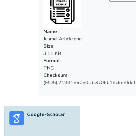
Name
Journal Article.png
Size
3.11 KB
Format
PNG
Checksum
(MD5):21881560e0c3c9c06b18c6e8fdc1
Google-Scholar