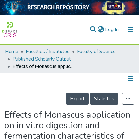
(current)
Log In
Home
Faculties / Institutes
Faculty of Science
Home
Published Scholarly Output
Effects of Monascus application on in vitro digestion and fermentation characteristics of fish protein
Our Collection
searchers
arly Output
Details
Export
Statistics
ancy/Projects
Effects of Monascus application
tatistics
on in vitro digestion and
fermentation characteristics of