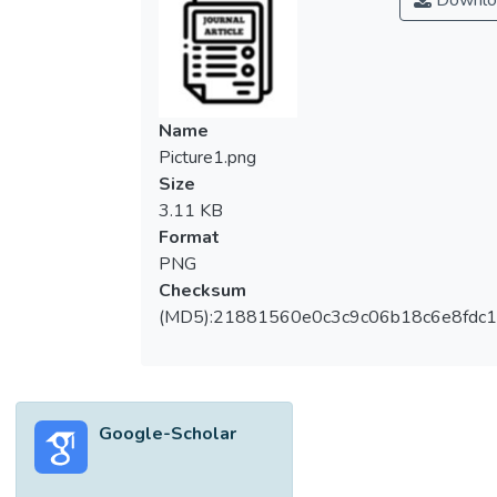
Downlo
Name
Picture1.png
Size
3.11 KB
Format
PNG
Checksum
(MD5):21881560e0c3c9c06b18c6e8fdc1
Google-Scholar