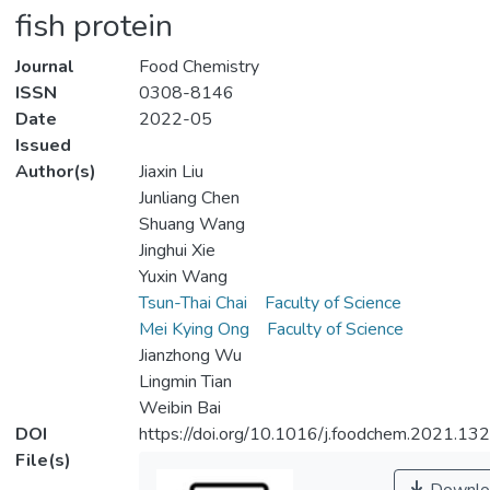
fish protein
Journal
Food Chemistry
ISSN
0308-8146
Date
2022-05
Issued
Author(s)
Jiaxin Liu
Junliang Chen
Shuang Wang
Jinghui Xie
Yuxin Wang
Tsun-Thai Chai
Faculty of Science
Mei Kying Ong
Faculty of Science
Jianzhong Wu
Lingmin Tian
Weibin Bai
DOI
https://doi.org/10.1016/j.foodchem.2021.13
File(s)