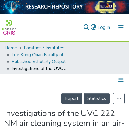
(current)
Log In
Home
Faculties / Institutes
Home
Lee Kong Chian Faculty of Engineering and Science
Published Scholarly Output
Our Collection
Investigations of the UVC 222 NM air cleaning system in an air-conditioned room
searchers
arly Output
Details
ancy/Projects
Export
Statistics
tatistics
Investigations of the UVC 222
NM air cleaning system in an air-