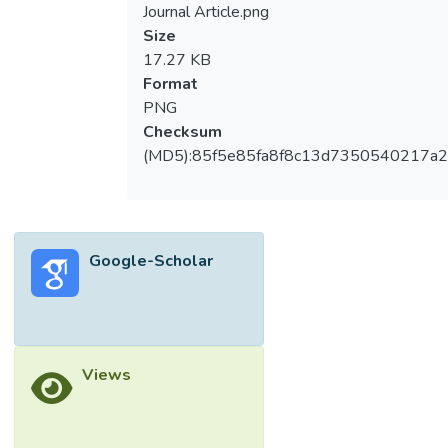
Journal Article.png
Size
17.27 KB
Format
PNG
Checksum
(MD5):85f5e85fa8f8c13d7350540217a
Google-Scholar
Views