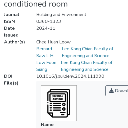
conditioned room
Journal
Building and Environment
ISSN
0360-1323
Date
2024-11
Issued
Author(s)
Chee Huan Leow
Bernard
Lee Kong Chian Faculty of
Saw L H
Engineering and Science
Low Foon
Lee Kong Chian Faculty of
Siang
Engineering and Science
DOI
10.1016/j.buildenv.2024.111990
File(s)
Downl
Name