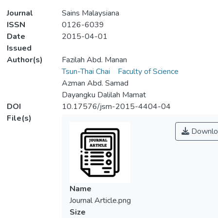
Journal
Sains Malaysiana
ISSN
0126-6039
Date
2015-04-01
Issued
Author(s)
Fazilah Abd. Manan
Tsun-Thai Chai
Faculty of Science
Azman Abd. Samad
Dayangku Dalilah Mamat
DOI
10.17576/jsm-2015-4404-04
File(s)
Downlo
Name
Journal Article.png
Size