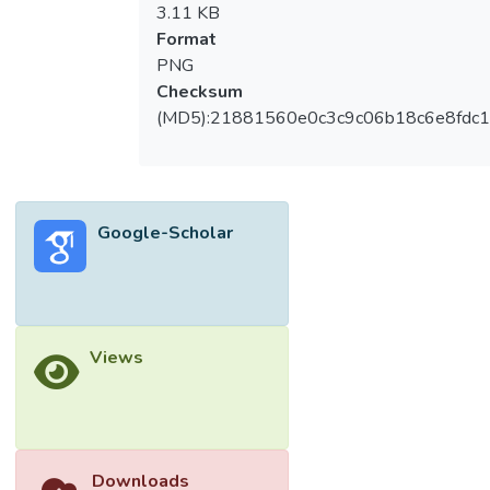
3.11 KB
Format
PNG
Checksum
(MD5):21881560e0c3c9c06b18c6e8fdc1
Google-Scholar
Views
Downloads