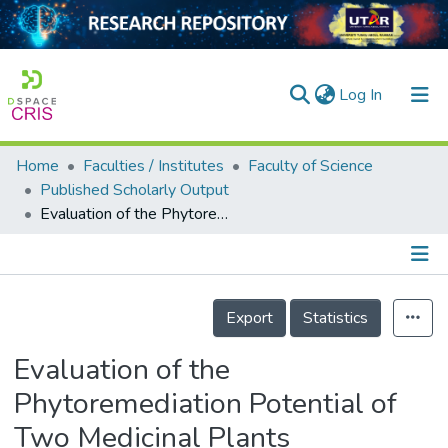
(current)
Log In
Home
Faculties / Institutes
Faculty of Science
Home
Published Scholarly Output
Evaluation of the Phytoremediation Potential of Two Medicinal Plants
Our Collection
searchers
arly Output
Details
Export
Statistics
ancy/Projects
Evaluation of the
tatistics
Phytoremediation Potential of
Two Medicinal Plants