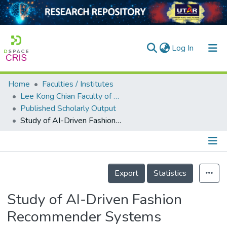
(current)
Log In
Home
Faculties / Institutes
Home
Lee Kong Chian Faculty of Engineering and Science
Published Scholarly Output
Our Collection
Study of AI-Driven Fashion Recommender Systems
searchers
arly Output
Details
ancy/Projects
Export
Statistics
tatistics
Study of AI-Driven Fashion
Recommender Systems