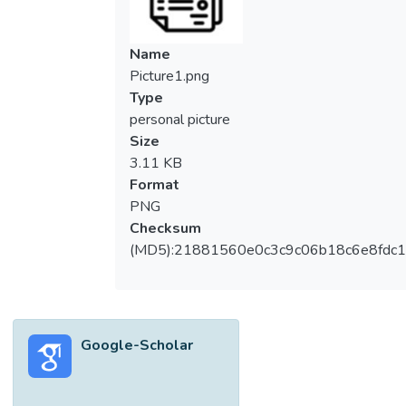
the domains in which Recommender
Systems are developed (e.g., movies, e-
commerce, etc.), the similarity evaluation is
Name
considered for recommendation. Instead, in
Picture1.png
the Fashion domain, compatibility is a critical
Type
factor. In addition, raw visual features
personal picture
belonging to product representations that
Size
contribute to most of the algorithm’s
3.11 KB
performances in the Fashion domain are
Format
distinguishable from the metadata of the
PNG
products in other domains. This literature
Checksum
review summarizes various Artificial
(MD5):21881560e0c3c9c06b18c6e8fdc1
Intelligence (AI) techniques that have lately
been used in recommender systems for the
fashion industry. AI enables higher-quality
recommendations than earlier approaches.
Google-Scholar
This has ushered in a new age for
recommender systems, allowing for deeper
insights into user-item relationships and