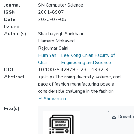
Journal
SN Computer Science
ISSN
2661-8907
Date
2023-07-05
Issued
Author(s)
Shaghayegh Shirkhani
Hamam Mokayed
Rajkumar Saini
Hum Yan
Lee Kong Chian Faculty of
Chai
Engineering and Science
DOI
10.1007/s42979-023-01932-9
Abstract
<jats:p>The rising diversity, volume, and
pace of fashion manufacturing pose a
considerable challenge in the fashion
industry, making it difficult for customers to
Show more
pick which product to purchase. In addition,
File(s)
fashion is an inherently subjective, cultural
Downlo
notion and an ensemble of clothing items
that maintains a coherent style. In most of