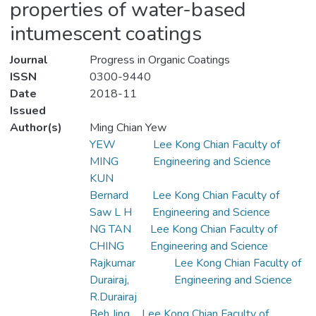
properties of water-based
intumescent coatings
Journal
Progress in Organic Coatings
ISSN
0300-9440
Date
2018-11
Issued
Author(s)
Ming Chian Yew
YEW
Lee Kong Chian Faculty of
MING
Engineering and Science
KUN
Bernard
Lee Kong Chian Faculty of
Saw L H
Engineering and Science
NG TAN
Lee Kong Chian Faculty of
CHING
Engineering and Science
Rajkumar
Lee Kong Chian Faculty of
Durairaj,
Engineering and Science
R.Durairaj
Beh Jing
Lee Kong Chian Faculty of