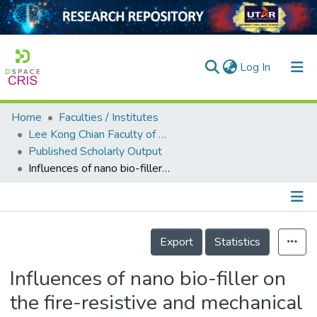
(current)
Log In
Home
Faculties / Institutes
Home
Lee Kong Chian Faculty of Engineering and Science
Published Scholarly Output
Our Collection
Influences of nano bio-filler on the fire-resistive and mechanical properties of water-based intumescent coatings
searchers
arly Output
Details
ancy/Projects
Export
Statistics
tatistics
Influences of nano bio-filler on
the fire-resistive and mechanical