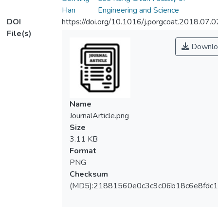
Han
Engineering and Science
DOI
https://doi.org/10.1016/j.porgcoat.2018.07.
File(s)
Downlo
Name
JournalArticle.png
Size
3.11 KB
Format
PNG
Checksum
(MD5):21881560e0c3c9c06b18c6e8fdc1