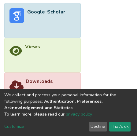
Google-Scholar
Views
Downloads
We collect and process your personal information for the
following purposes:
Authentication, Preferences,
Acknowledgement and Statistics
.
To learn more, please read our
privacy policy
.
Customize
Decline
That's ok