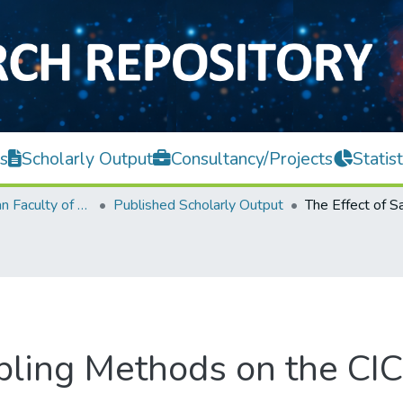
s
Scholarly Output
Consultancy/Projects
Statist
Lee Kong Chian Faculty of Engineering and Science
Published Scholarly Output
mpling Methods on the C