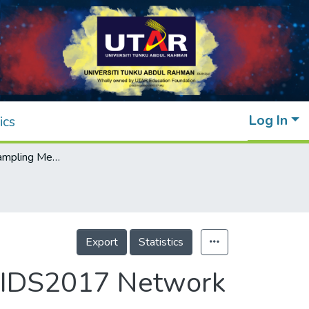
Log In
ics
The Effect of Sampling Methods on the CICIDS2017 Network Intrusion Data Set
Export
Statistics
ICIDS2017 Network