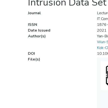
Intrusion Data Set
Journal
Lectur
IT Con
ISSN
1876
Date Issued
2021
Author(s)
Yan-B
Wun-S
Kok-Ch
DOI
10.10
File(s)