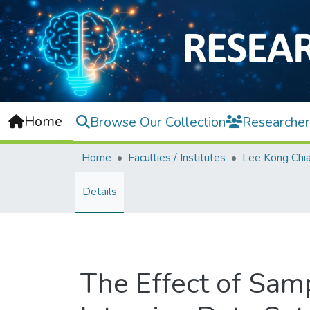
Home
Browse Our Collection
Researcher
Home
Faculties / Institutes
Details
The Effect of Sa