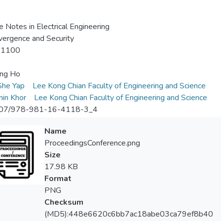
e Notes in Electrical Engineering
vergence and Security
-1100
ing Ho
he Yap
Lee Kong Chian Faculty of Engineering and Science
in Khor
Lee Kong Chian Faculty of Engineering and Science
07/978-981-16-4118-3_4
Name
ProceedingsConference.png
Size
17.98 KB
Format
PNG
Checksum
(MD5):448e6620c6bb7ac18abe03ca79ef8b40