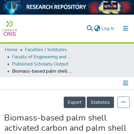
(current)
Log In
Home
Faculties / Institutes
Home
Faculty of Engineering and Green Technology
Published Scholarly Output
Our Collection
Biomass-based palm shell activated carbon and palm shell carbon molecular sieve as gas separation adsorbents
searchers
arly Output
Details
ancy/Projects
Export
Statistics
tatistics
Biomass-based palm shell
activated carbon and palm shell