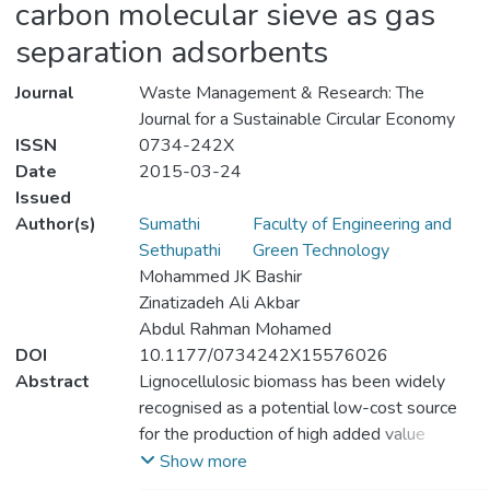
carbon molecular sieve as gas
separation adsorbents
Journal
Waste Management & Research: The
Journal for a Sustainable Circular Economy
ISSN
0734-242X
Date
2015-03-24
Issued
Author(s)
Sumathi
Faculty of Engineering and
Sethupathi
Green Technology
Mohammed JK Bashir
Zinatizadeh Ali Akbar
Abdul Rahman Mohamed
DOI
10.1177/0734242X15576026
Abstract
Lignocellulosic biomass has been widely
recognised as a potential low-cost source
for the production of high added value
materials and proved to be a good
Show more
precursor for the production of activated