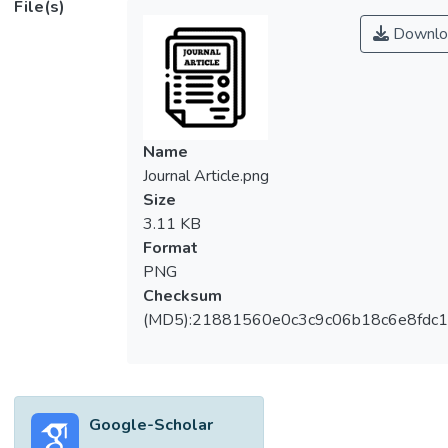
File(s)
carbons. One of such valuable biomasses
Downlo
used for the production of activated carbons
is palm shell. Palm shell ( endocarp) is an
abundant by-product produced from the
palm oil industries throughout tropical
countries. Palm shell activated carbon and
Name
palm shell carbon molecular sieve has been
Journal Article.png
widely applied in various environmental
Size
pollution control technologies, mainly owing
3.11 KB
to its high adsorption performance, well-
Format
developed porosity and low cost, leading to
PNG
potential applications in gas-phase
Checksum
separation using adsorption processes. This
(MD5):21881560e0c3c9c06b18c6e8fdc1
mini-review represents a comprehensive
overview of the palm shell activated carbon
and palm shell carbon molecular sieve
preparation method, physicochemical
Google-Scholar
properties and feasibility of palm shell