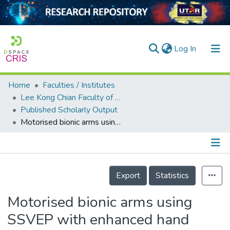
(current)
Log In
Home
Faculties / Institutes
Home
Lee Kong Chian Faculty of Engineering and Science
Published Scholarly Output
Our Collection
Motorised bionic arms using SSVEP with enhanced hand gesture accuracy and reliability
searchers
arly Output
Details
ancy/Projects
Export
Statistics
tatistics
Motorised bionic arms using
SSVEP with enhanced hand