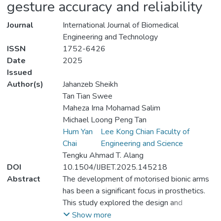
gesture accuracy and reliability
Journal
International Journal of Biomedical
Engineering and Technology
ISSN
1752-6426
Date
2025
Issued
Author(s)
Jahanzeb Sheikh
Tan Tian Swee
Maheza Irna Mohamad Salim
Michael Loong Peng Tan
Hum Yan
Lee Kong Chian Faculty of
Chai
Engineering and Science
Tengku Ahmad T. Alang
DOI
10.1504/IJBET.2025.145218
Abstract
The development of motorised bionic arms
has been a significant focus in prosthetics.
This study explored the design and
implementation of a motorised bionic arm,
Show more