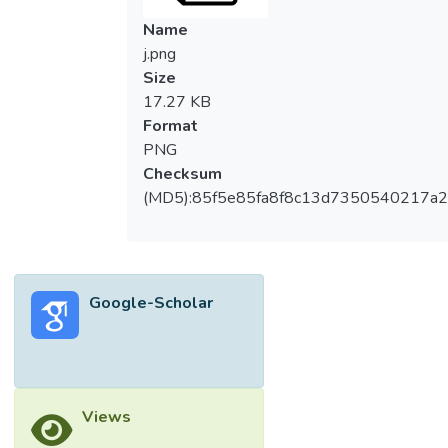
degrees (close), demonstrating consistent
Name
performance. These results contribute
j.png
valuable insights into the design, control,
Size
and evaluation of motorised prosthetic
17.27 KB
devices, providing users with a more
Format
intuitive and reliable means of restoring
PNG
hand functionality.
Checksum
(MD5):85f5e85fa8f8c13d7350540217a
Google-Scholar
Views