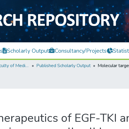
s
Scholarly Output
Consultancy/Projects
Statist
M. Kandiah Faculty of Medicine and Health Sciences
Published Scholarly Output
therapeutics of EGF-TKI