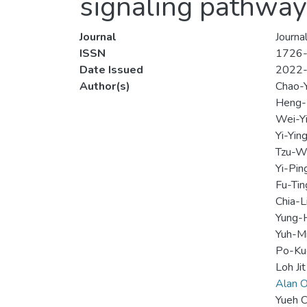
signaling pathway
Journal
Journa
ISSN
1726
Date Issued
2022
Author(s)
Chao-Y
Heng-
Wei-Yi
Yi-Ying
Tzu-We
Yi-Pin
Fu-Tin
Chia-
Yung-
Yuh-M
Po-Ku
Loh Jit
Alan O
Yueh C