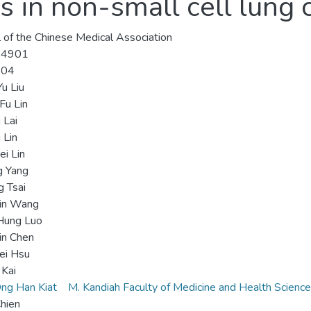
s in non-small cell lung 
l of the Chinese Medical Association
-4901
-04
u Liu
Fu Lin
 Lai
 Lin
i Lin
g Yang
g Tsai
Lin Wang
Hung Luo
in Chen
ei Hsu
 Kai
ng Han Kiat
M. Kandiah Faculty of Medicine and Health Scienc
hien