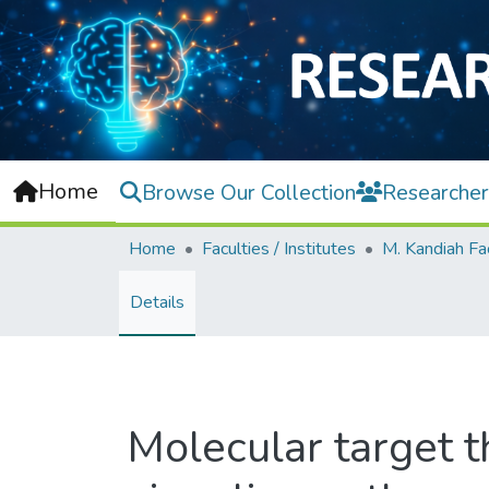
Home
Browse Our Collection
Researcher
Home
Faculties / Institutes
Details
Molecular target 