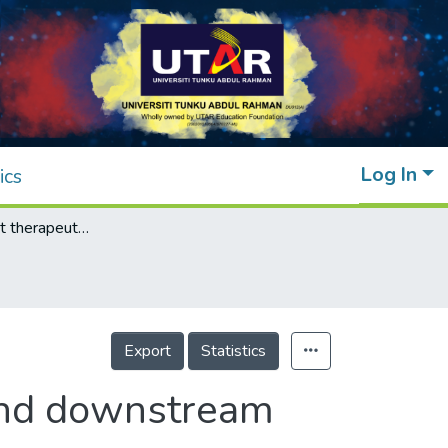
Log In
ics
Molecular target therapeutics of EGF-TKI and downstream signaling pathways in non-small cell lung cancers
Export
Statistics
 and downstream