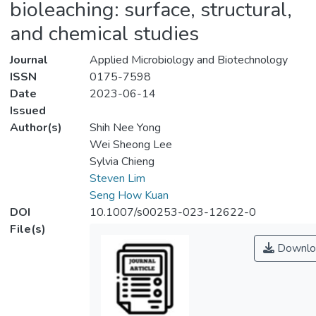
bioleaching: surface, structural,
and chemical studies
Journal
Applied Microbiology and Biotechnology
ISSN
0175-7598
Date
2023-06-14
Issued
Author(s)
Shih Nee Yong
Wei Sheong Lee
Sylvia Chieng
Steven Lim
Seng How Kuan
DOI
10.1007/s00253-023-12622-0
File(s)
Downlo