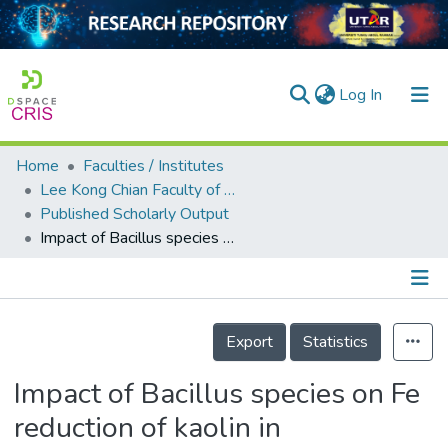
(current)
Log In
Home
Faculties / Institutes
Home
Lee Kong Chian Faculty of Engineering and Science
Published Scholarly Output
Our Collection
Impact of Bacillus species on Fe reduction of kaolin in bioleaching: surface, structural, and chemical studies
searchers
arly Output
Details
ancy/Projects
Export
Statistics
tatistics
Impact of Bacillus species on Fe
reduction of kaolin in