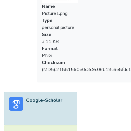
Name
Picture1.png
Type
personal picture
Size
3.11 KB
Format
PNG
Checksum
(MD5):21881560e0c3c9c06b18c6e8fdc1
Google-Scholar