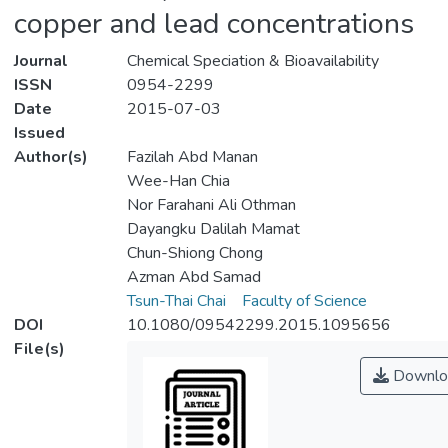
copper and lead concentrations
Journal
Chemical Speciation & Bioavailability
ISSN
0954-2299
Date
2015-07-03
Issued
Author(s)
Fazilah Abd Manan
Wee-Han Chia
Nor Farahani Ali Othman
Dayangku Dalilah Mamat
Chun-Shiong Chong
Azman Abd Samad
Tsun-Thai Chai
Faculty of Science
DOI
10.1080/09542299.2015.1095656
File(s)
Downlo