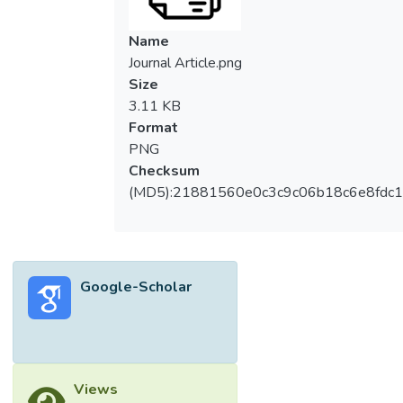
Name
Journal Article.png
Size
3.11 KB
Format
PNG
Checksum
(MD5):21881560e0c3c9c06b18c6e8fdc1
Google-Scholar
Views