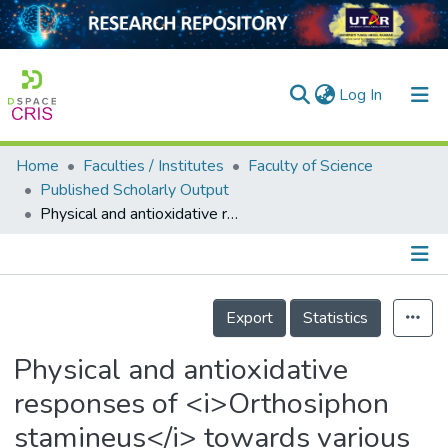
(current)
Log In
Home
Faculties / Institutes
Faculty of Science
Home
Published Scholarly Output
Physical and antioxidative responses of <i>Orthosiphon stamineus</i> towards various copper and lead concentrations
Our Collection
searchers
arly Output
Details
Export
Statistics
ancy/Projects
Physical and antioxidative
tatistics
responses of <i>Orthosiphon
stamineus</i> towards various