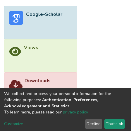
Google-Scholar
Views
Downloads
We collect and process your personal information for the
following purposes:
Authentication, Preferences,
Acknowledgement and Statistics
.
To learn more, please read our
privacy policy
.
Customize
Decline
That's ok