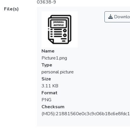
03638-9
File(s)
Downlo
Name
Picture1.png
Type
personal picture
Size
3.11 KB
Format
PNG
Checksum
(MD5):21881560e0c3c9c06b18c6e8fdc1