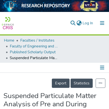
(current)
Log In
Home
Faculties / Institutes
Home
Faculty of Engineering and Green Technology
Published Scholarly Output
Our Collection
Suspended Particulate Matter Analysis of Pre and During Covid Lockdown Using Google Earth Engine Cloud Computing: A Case Study of Ukai Reservoir
searchers
arly Output
Details
ancy/Projects
Export
Statistics
tatistics
Suspended Particulate Matter
Analysis of Pre and During