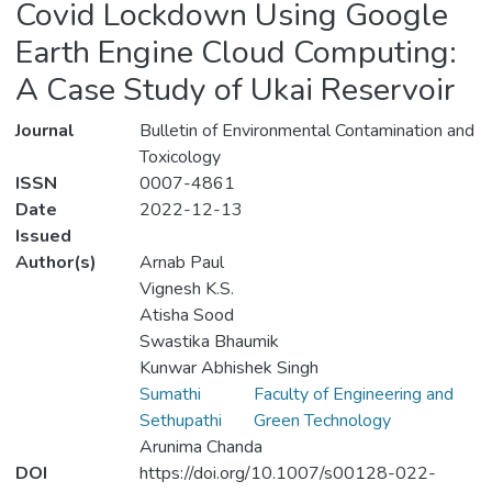
Covid Lockdown Using Google
Earth Engine Cloud Computing:
A Case Study of Ukai Reservoir
Journal
Bulletin of Environmental Contamination and
Toxicology
ISSN
0007-4861
Date
2022-12-13
Issued
Author(s)
Arnab Paul
Vignesh K.S.
Atisha Sood
Swastika Bhaumik
Kunwar Abhishek Singh
Sumathi
Faculty of Engineering and
Sethupathi
Green Technology
Arunima Chanda
DOI
https://doi.org/10.1007/s00128-022-