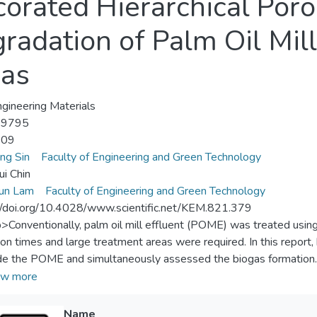
orated Hierarchical Por
radation of Palm Oil Mil
gas
gineering Materials
-9795
-09
ung Sin
Faculty of Engineering and Green Technology
ui Chin
un Lam
Faculty of Engineering and Green Technology
//doi.org/10.4028/www.scientific.net/KEM.821.379
p>Conventionally, palm oil mill effluent (POME) was treated usi
ion times and large treatment areas were required. In this repor
e the POME and simultaneously assessed the biogas formation. C
chical porous ZnO microspheres showed that wurtzite was the pre
w more
 of 3.22 eV. Moreover, the as-prepared ZnO were assembled by 
 an open porous structure. Under UV irradiation, the as-prepar
Name