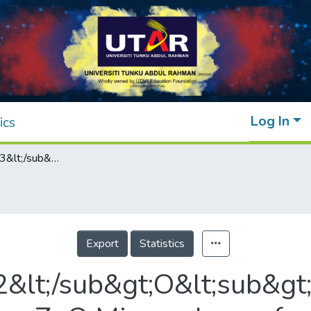
Log In
ics
WO&lt;sub&gt;3&lt;/sub&gt;/Nb&lt;sub&gt;2&lt;/sub&gt;O&lt;sub&gt;5&lt;/sub&gt; Nanoparticles-Decorated Hierarchical Porous ZnO Microspheres for Enhanced Photocatalytic Degradation of Palm Oil Mill Effluent and Simultaneous Production of Biogas
Export
Statistics
&lt;/sub&gt;O&lt;sub&gt;