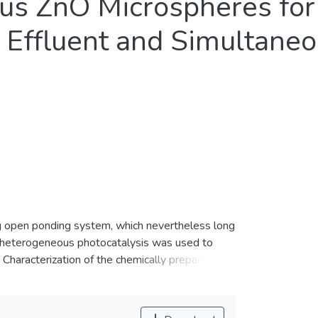
ous ZnO Microspheres fo
l Effluent and Simultane
ng open ponding system, which nevertheless long
t, heterogeneous photocatalysis was used to
haracterization of the chemically prepared
dominant crystalline phase with a band gap
large numbers of interleaving nanosheets and
ed ZnO demonstrated photocatalytic property on