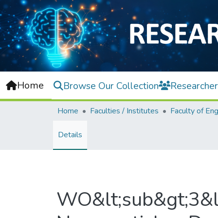
Home
Browse Our Collection
Researcher
Home
Faculties / Institutes
Details
WO&lt;sub&gt;3&lt