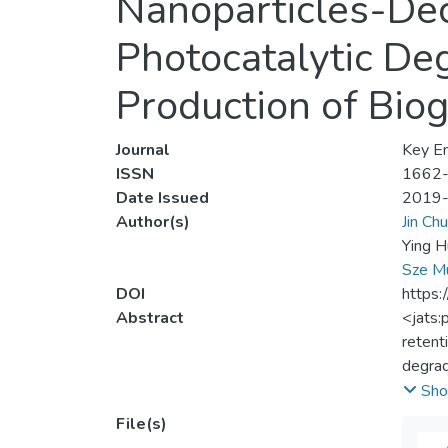
Nanoparticles-Dec
Photocatalytic Deg
Production of Bio
Journal
Key En
ISSN
1662
Date Issued
2019
Author(s)
Jin Ch
Ying H
Sze M
DOI
https:
Abstract
<jats:
retent
degrad
hierar
Sho
energy
File(s)
formed