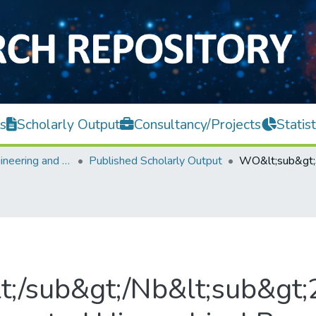
s
Scholarly Output
Consultancy/Projects
Statist
Faculty of Engineering and Green Technology
Published Scholarly Output
;/sub&gt;/Nb&lt;sub&gt;2