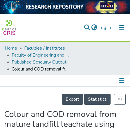
(current)
Log In
Home
Faculties / Institutes
Home
Faculty of Engineering and Green Technology
Published Scholarly Output
Our Collection
Colour and COD removal from mature landfill leachate using electro-persulphate oxidation process
searchers
arly Output
Details
ancy/Projects
Export
Statistics
tatistics
Colour and COD removal from
mature landfill leachate using