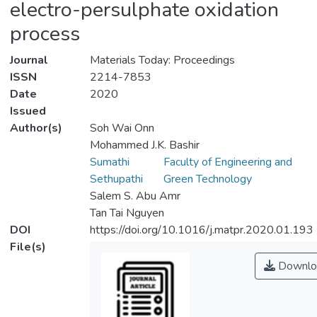
electro-persulphate oxidation
process
Journal
Materials Today: Proceedings
ISSN
2214-7853
Date
2020
Issued
Author(s)
Soh Wai Onn
Mohammed J.K. Bashir
Sumathi
Faculty of Engineering and
Sethupathi
Green Technology
Salem S. Abu Amr
Tan Tai Nguyen
DOI
https://doi.org/10.1016/j.matpr.2020.01.193
File(s)
Downlo