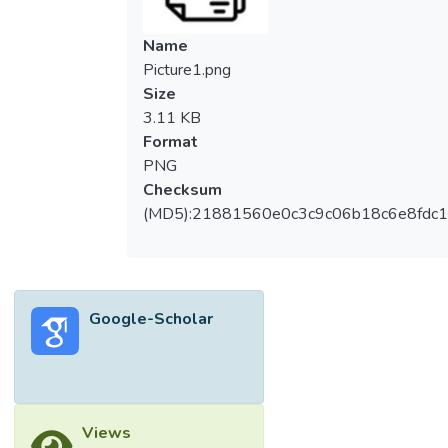
Name
Picture1.png
Size
3.11 KB
Format
PNG
Checksum
(MD5):21881560e0c3c9c06b18c6e8fdc1
Google-Scholar
Views