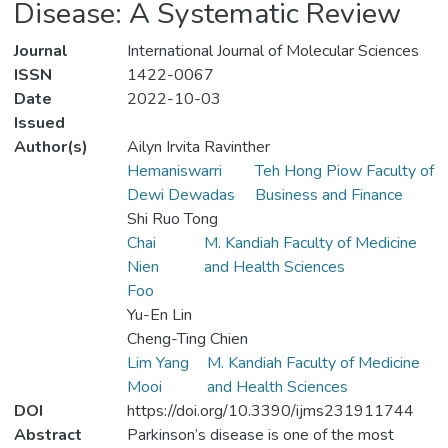
Disease: A Systematic Review
Journal
International Journal of Molecular Sciences
ISSN
1422-0067
Date
2022-10-03
Issued
Author(s)
Ailyn Irvita Ravinther
Hemaniswarri
Teh Hong Piow Faculty of
Dewi Dewadas
Business and Finance
Shi Ruo Tong
Chai
M. Kandiah Faculty of Medicine
Nien
and Health Sciences
Foo
Yu-En Lin
Cheng-Ting Chien
Lim Yang
M. Kandiah Faculty of Medicine
Mooi
and Health Sciences
DOI
https://doi.org/10.3390/ijms231911744
Abstract
Parkinson’s disease is one of the most