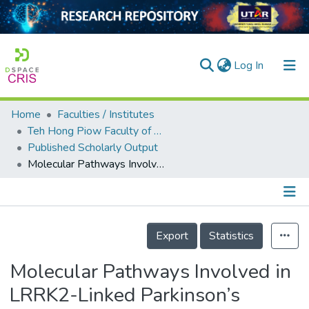
(current)
Log In
Home
Faculties / Institutes
Home
Teh Hong Piow Faculty of Business and Finance
Published Scholarly Output
Our Collection
Molecular Pathways Involved in LRRK2-Linked Parkinson’s Disease: A Systematic Review
searchers
arly Output
Details
ancy/Projects
Export
Statistics
tatistics
Molecular Pathways Involved in
LRRK2-Linked Parkinson’s