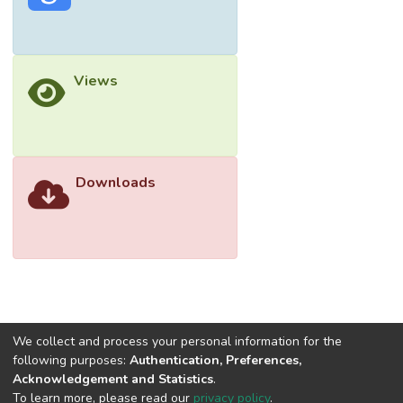
SAGE, and Cochrane (January 2016 to July
2021). Search terms included “Parkinson’s
disease”, “mechanism”, “LRRK2”, and
Views
synonyms in various combinations. The
search yielded a total of 988 abstracts for
initial review, 80 of which met the inclusion
criteria. Here, we emphasize molecular
mechanisms revealed in recent in vivo and in
Downloads
vitro studies. By consolidating the recent
updates in the field of LRRK2-linked PD,
researchers can further evaluate targets for
therapeutic application.
We collect and process your personal information for the
following purposes:
Authentication, Preferences,
Acknowledgement and Statistics
.
To learn more, please read our
privacy policy
.