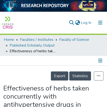
(current)
Log In
Home
Faculties / Institutes
Faculty of Science
Home
Published Scholarly Output
Effectiveness of herbs taken concurrently with antihypertensive drugs in managing hypertension and lipid outcomes. A systematic review and meta-analysis.
Our Collection
searchers
arly Output
Details
Export
Statistics
ancy/Projects
Effectiveness of herbs taken
tatistics
concurrently with
antihypertensive drugs in