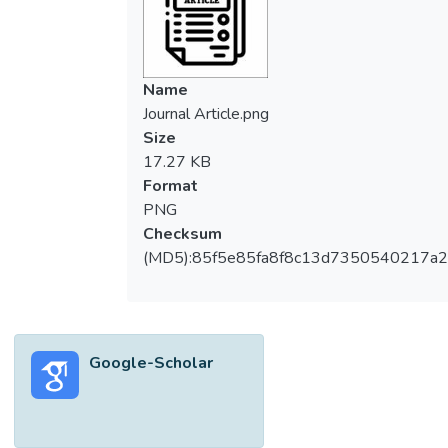
Name
Journal Article.png
Size
17.27 KB
Format
PNG
Checksum
(MD5):85f5e85fa8f8c13d7350540217a
Google-Scholar