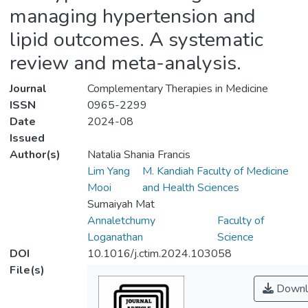
managing hypertension and
lipid outcomes. A systematic
review and meta-analysis.
Journal
Complementary Therapies in Medicine
ISSN
0965-2299
Date
2024-08
Issued
Author(s)
Natalia Shania Francis
Lim Yang
M. Kandiah Faculty of Medicine
Mooi
and Health Sciences
Sumaiyah Mat
Annaletchumy
Faculty of
Loganathan
Science
DOI
10.1016/j.ctim.2024.103058
File(s)
Downl