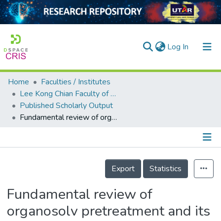
(current)
Log In
Home
Faculties / Institutes
Home
Lee Kong Chian Faculty of Engineering and Science
Published Scholarly Output
Our Collection
Fundamental review of organosolv pretreatment and its challenges in emerging consolidated bioprocessing
searchers
arly Output
Details
ancy/Projects
Export
Statistics
tatistics
Fundamental review of
organosolv pretreatment and its