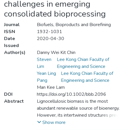
challenges in emerging
consolidated bioprocessing
Journal
Biofuels, Bioproducts and Biorefining
ISSN
1932-1031
Date
2020-04-30
Issued
Author(s)
Danny Wei Kit Chin
Steven
Lee Kong Chian Faculty of
Lim
Engineering and Science
Yean Ling
Lee Kong Chian Faculty of
Pang
Engineering and Science
Man Kee Lam
DOI
https://doi.org/10.1002/bbb.2096
Abstract
Lignocellulosic biomass is the most
abundant renewable source of bioenergy.
However, its intertwined structures prevent
the embedded cellulose and hemicellulose
Show more
from undergoing further chemical