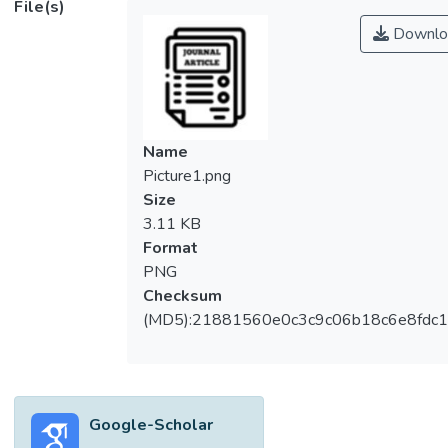
File(s)
transformations. Organosolv pretreatment
Downlo
has been known to be effective in reducing
the recalcitrance of lignocellulosic biomass.
It possesses advantages in the recovery of
components and the recovered components
such as cellulose can be converted into
Name
bioproducts through consolidated
Picture1.png
bioprocessing (CBP). The main objective of
Size
this paper is to review recent developments
3.11 KB
in organosolv pretreatment, including a
Format
comparison of different organic solvents and
PNG
their optimum operation conditions in terms
Checksum
of pretreatment performance and efficiency.
(MD5):21881560e0c3c9c06b18c6e8fdc1
Conventional solvents were also compared
with several emerging solvents to discover
more potential utilization of organosolv
pretreatment. This paper also reviewed
Google-Scholar
fundamental knowledge regarding