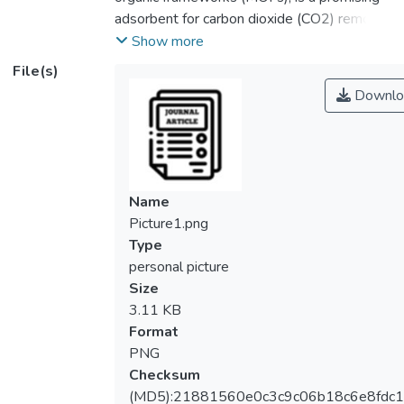
adsorbent for carbon dioxide (CO2) removal
due to its large pore volume and high
Show more
surface area. Solvent-free synthesis of MIL-
File(s)
101(Cr) was employed in this work to offer
Downlo
a green alternative to the current approach
of synthesizing MIL-101(Cr) using a
hazardous solvent. Characterization
techniques including XRD, SEM, and FTIR
were employed to confirm the formation of
Name
pure MIL-101(Cr) synthesized using a
Picture1.png
solvent-free method. The
Type
thermogravimetric analysis revealed that
personal picture
MIL-101(Cr) shows high thermal stability up
Size
to 350 °C. Among the materials
3.11 KB
synthesized, MIL-101(Cr) at the molar ratio
Format
of chromium precursor to terephthalic
PNG
organic acid of 1:1 possesses the highest
Checksum
surface area and greatest pore volume. Its
(MD5):21881560e0c3c9c06b18c6e8fdc1