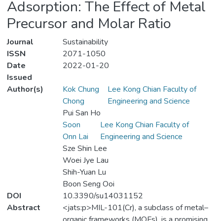
Adsorption: The Effect of Metal
Precursor and Molar Ratio
Journal
Sustainability
ISSN
2071-1050
Date
2022-01-20
Issued
Author(s)
Kok Chung
Lee Kong Chian Faculty of
Chong
Engineering and Science
Pui San Ho
Soon
Lee Kong Chian Faculty of
Onn Lai
Engineering and Science
Sze Shin Lee
Woei Jye Lau
Shih-Yuan Lu
Boon Seng Ooi
DOI
10.3390/su14031152
Abstract
<jats:p>MIL-101(Cr), a subclass of metal–
organic frameworks (MOFs), is a promising