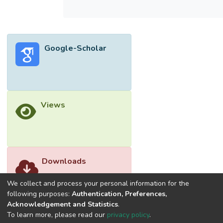
BET surface area and total pore volume are
1110 m2/g and 0.5 cm3/g, respectively.
Correspondingly, its CO2 adsorption
capacity at room temperature is the highest
Google-Scholar
(18.8 mmol/g), suggesting it is a superior
adsorbent for CO2 removal. The textural
properties significantly affect the CO2
adsorption capacity, in which large pore
volume and high surface area are favorable
Views
for the adsorption mechanism.</jats:p>
Downloads
We collect and process your personal information for the
following purposes:
Authentication, Preferences,
Acknowledgement and Statistics
.
To learn more, please read our
privacy policy
.