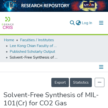
(current)
Log In
Home
Faculties / Institutes
Home
Lee Kong Chian Faculty of Engineering and Science
Published Scholarly Output
Our Collection
Solvent-Free Synthesis of MIL-101(Cr) for CO2 Gas Adsorption: The Effect of Metal Precursor and Molar Ratio
searchers
arly Output
Details
ancy/Projects
Export
Statistics
tatistics
Solvent-Free Synthesis of MIL-
101(Cr) for CO2 Gas