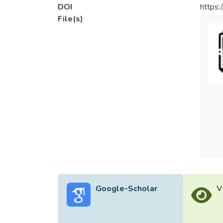
DOI
https:
File(s)
Google-Scholar
V