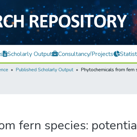
s
Scholarly Output
Consultancy/Projects
Statist
ence
Published Scholarly Output
m fern species: potentia