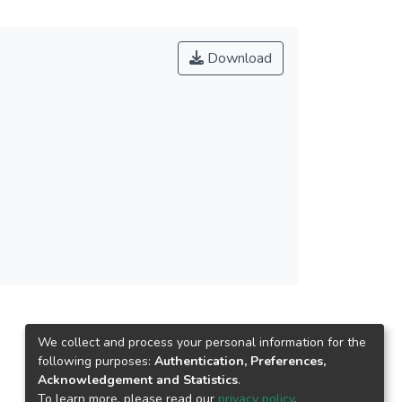
Download
We collect and process your personal information for the
following purposes:
Authentication, Preferences,
Acknowledgement and Statistics
.
To learn more, please read our
privacy policy
.