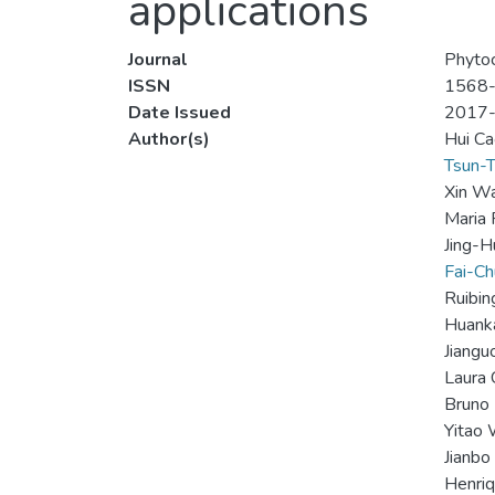
applications
Journal
Phyto
ISSN
1568
Date Issued
2017
Author(s)
Hui Ca
Tsun-T
Xin W
Maria 
Jing-H
Fai-C
Ruibi
Huanka
Jiangu
Laura 
Bruno 
Yitao
Jianbo
Henriq