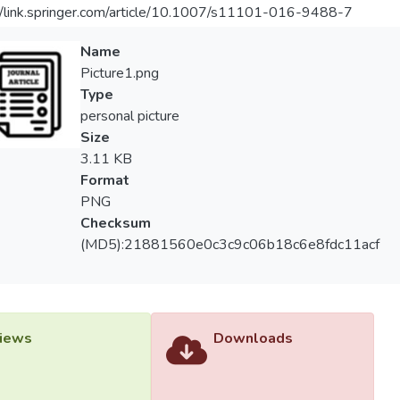
//link.springer.com/article/10.1007/s11101-016-9488-7
Name
Picture1.png
Type
personal picture
Size
3.11 KB
Format
PNG
Checksum
(MD5):21881560e0c3c9c06b18c6e8fdc11acf
iews
Downloads