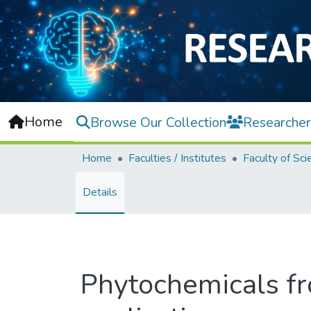
Home
Browse Our Collection
Researcher
Home
Faculties / Institutes
Faculty of Sci
Details
Phytochemicals fro