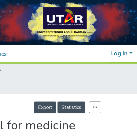
Log In
ics
Phytochemicals from fern species: potential for medicine applications
Export
Statistics
l for medicine