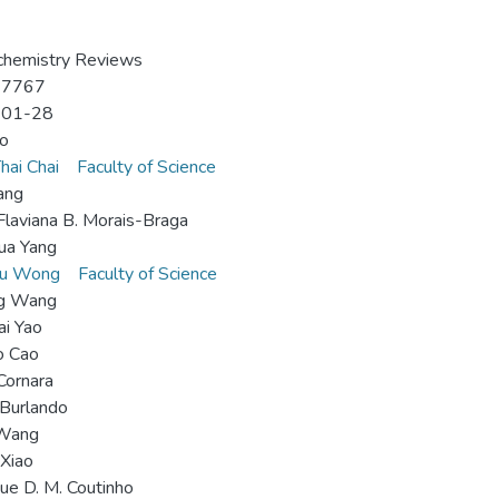
chemistry Reviews
-7767
-01-28
o
hai Chai
Faculty of Science
ang
Flaviana B. Morais-Braga
ua Yang
hu Wong
Faculty of Science
ng Wang
i Yao
o Cao
Cornara
Burlando
 Wang
 Xiao
ue D. M. Coutinho