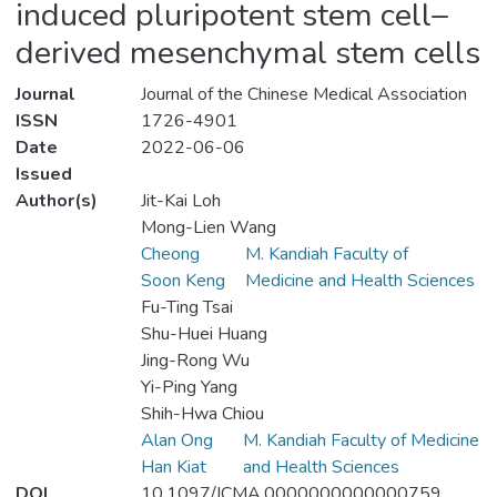
induced pluripotent stem cell–
derived mesenchymal stem cells
Journal
Journal of the Chinese Medical Association
ISSN
1726-4901
Date
2022-06-06
Issued
Author(s)
Jit-Kai Loh
Mong-Lien Wang
Cheong
M. Kandiah Faculty of
Soon Keng
Medicine and Health Sciences
Fu-Ting Tsai
Shu-Huei Huang
Jing-Rong Wu
Yi-Ping Yang
Shih-Hwa Chiou
Alan Ong
M. Kandiah Faculty of Medicine
Han Kiat
and Health Sciences
DOI
10.1097/JCMA.0000000000000759