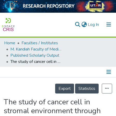
(current)
Log In
Home
Faculties / Institutes
Home
M. Kandiah Faculty of Medicine and Health Sciences
Published Scholarly Output
Our Collection
The study of cancer cell in stromal environment through induced pluripotent stem cell–derived mesenchymal stem cells
searchers
arly Output
Details
ancy/Projects
Export
Statistics
tatistics
The study of cancer cell in
stromal environment through