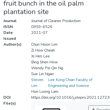
fruit bunch in the oil palm
plantation site
Journal
Journal of Cleaner Production
ISSN
0959-6526
Date
2021-07
Issued
Author(s)
Chun Hsion Lim
Zi Hooi Cheah
Xi Him Lee
Bing Shen How
Wendy Pei Qin Ng
Sue Lin Ngan
Steven
Lee Kong Chian Faculty of
Lim
Engineering and Science
Hon Loong Lam
DOI
https://doi.org/10.1016/j.jclepro.2021.1272
File(s)