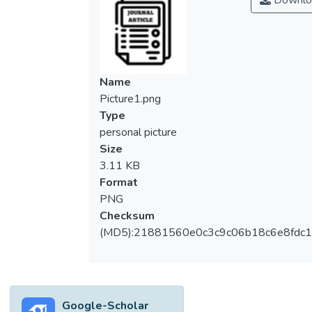
Downlo
Name
Picture1.png
Type
personal picture
Size
3.11 KB
Format
PNG
Checksum
(MD5):21881560e0c3c9c06b18c6e8fdc1
Google-Scholar