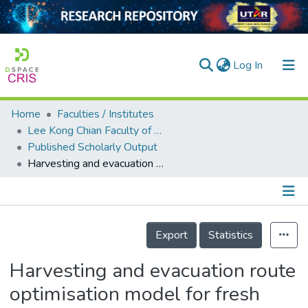
(current)
Log In
Home
Faculties / Institutes
Home
Lee Kong Chian Faculty of Engineering and Science
Published Scholarly Output
Our Collection
Harvesting and evacuation route optimisation model for fresh fruit bunch in the oil palm plantation site
searchers
arly Output
Details
ancy/Projects
Export
Statistics
tatistics
Harvesting and evacuation route
optimisation model for fresh