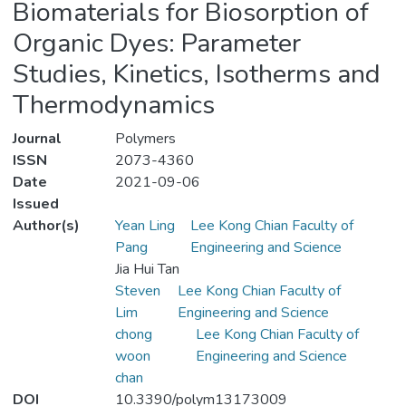
Biomaterials for Biosorption of
Organic Dyes: Parameter
Studies, Kinetics, Isotherms and
Thermodynamics
Journal
Polymers
ISSN
2073-4360
Date
2021-09-06
Issued
Author(s)
Yean Ling
Lee Kong Chian Faculty of
Pang
Engineering and Science
Jia Hui Tan
Steven
Lee Kong Chian Faculty of
Lim
Engineering and Science
chong
Lee Kong Chian Faculty of
woon
Engineering and Science
chan
DOI
10.3390/polym13173009