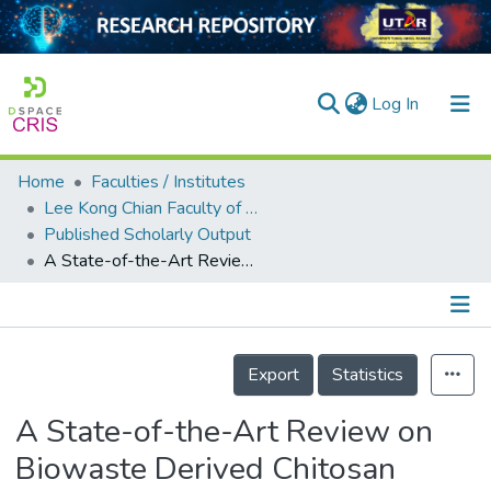
(current)
Log In
Home
Faculties / Institutes
Home
Lee Kong Chian Faculty of Engineering and Science
Published Scholarly Output
Our Collection
A State-of-the-Art Review on Biowaste Derived Chitosan Biomaterials for Biosorption of Organic Dyes: Parameter Studies, Kinetics, Isotherms and Thermodynamics
searchers
arly Output
Details
ancy/Projects
Export
Statistics
tatistics
A State-of-the-Art Review on
Biowaste Derived Chitosan