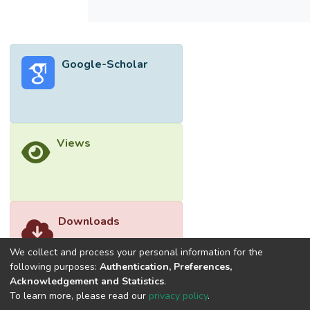
water. The behaviour of the biosorption
process for various chitosan composites
was compared and analysed through the
kinetic models, isotherm models and
Google-Scholar
thermodynamic parameters. The findings
revealed that pseudo-second-order (PSO)
and Langmuir isotherm models were best
suited for describing most of the biosorption
processes or organic dyes. This indicated
Views
that monolayer chemisorption of organic
dyes occurred on the surface of chitosan
composites. Most of the biosorption
processes were endothermic, feasible and
spontaneous at the low temperature range
Downloads
between 288 K and 320 K. Therefore,
chitosan composites were proven to be a
We collect and process your personal information for the
promising biosorbent for the removal of
following purposes:
Authentication, Preferences,
Acknowledgement and Statistics
.
organic dyes.
To learn more, please read our
privacy policy
.