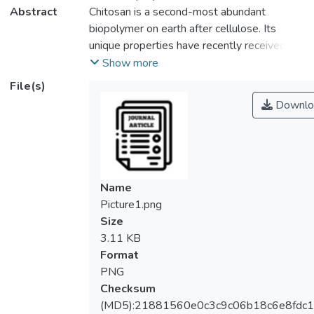
Abstract
Chitosan is a second-most abundant
biopolymer on earth after cellulose. Its
unique properties have recently received
particular attention from researchers to be
Show more
used as a potential biosorbent for the
File(s)
removal of organic dyes. However, pure
Downlo
chitosan has some limitations that exhibit
lower biosorption capacity, surface area and
thermal stability than chitosan composites.
The reinforcement materials used for the
synthesis of chitosan composites were
Name
carbon-based materials, metal oxides and
Picture1.png
other biopolymers. This paper reviews the
Size
effects of several factors such as pH,
3.11 KB
biosorbent dosage, initial dye concentration,
Format
contact time and temperature when utilizing
PNG
chitosan-based materials as biosorbent for
Checksum
removing of organic dyes from contaminated
(MD5):21881560e0c3c9c06b18c6e8fdc1