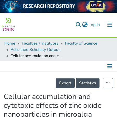
(current)
Log In
Home
Faculties / Institutes
Faculty of Science
Home
Published Scholarly Output
Cellular accumulation and cytotoxic effects of zinc oxide nanoparticles in microalga <i>Haematococcus pluvialis</i>
Our Collection
searchers
arly Output
Details
Export
Statistics
ancy/Projects
Cellular accumulation and
tatistics
cytotoxic effects of zinc oxide
nanoparticles in microalga