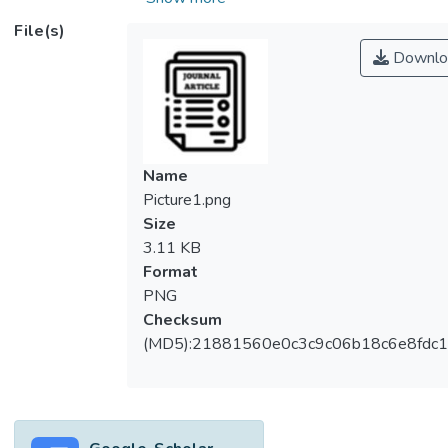
of these particles into the environment,
File(s)
especially aquatic ecosystems, resulting in
Downlo
the need of assessing the potential toxic
effects of ZnO NPS on the aquatic
organisms, particularly on microalgae which
form the base for food chain of aquatic biota.
The present study has investigated the
Name
dose- and time-dependent cellular
Picture1.png
accumulation and the corresponding
Size
cytotoxic effects of increasing
3.11 KB
concentrations of ZnO NPs from 10–200
Format
μg/mL on microalga <i>Haematococcus
PNG
pluvialis</i> at an interval of 24 h for 96 h.
Checksum
(MD5):21881560e0c3c9c06b18c6e8fdc1
Methods
The scanning electron microscopy-energy
dispersive X-ray spectroscopy (SEM-EDX)
was used to qualitatively detect the cellular