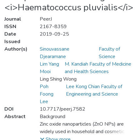
<i>Haematococcus pluvialis</i>
Journal
PeerJ
ISSN
2167-8359
Date
2019-09-25
Issued
Author(s)
Sinouvassane
Faculty of
Djearamane
Science
Lim Yang
M. Kandiah Faculty of Medicine
Mooi
and Health Sciences
Ling Shing Wong
Poh
Lee Kong Chian Faculty of
Foong
Engineering and Science
Lee
DOI
10.7717/peerj.7582
Abstract
Background
Zinc oxide nanoparticles (ZnO NPs) are
widely used in household and cosmetic
products which imply an increased releasing
Show more