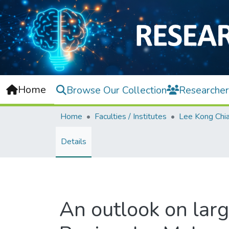
Home
Browse Our Collection
Researcher
Home
Faculties / Institutes
Details
An outlook on larg