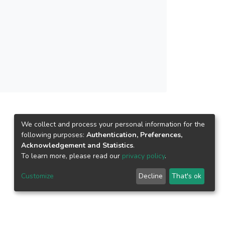
ion capacity (IC) and annual carbon dioxide
cal studies of solar penetration: 5%, 10% and
city consumption forecast 2030. Peninsular
ted from total OPA of 10,092 km<sup>2</sup>.
to cover national energy demand, forecast to be
significant potential of LSS in national energy
obust growth is envisaged.
We collect and process your personal information for the
following purposes:
Authentication, Preferences,
Acknowledgement and Statistics
.
To learn more, please read our
privacy policy
.
Customize
Decline
That's ok