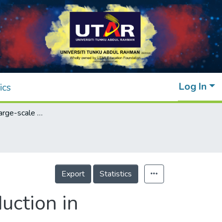
Log In
ics
An outlook on large-scale solar power production in Peninsular Malaysia for scenario year 2030
Export
Statistics
uction in