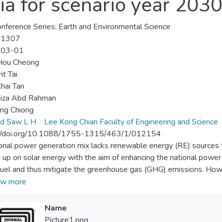
ia for scenario year 203
nference Series: Earth and Environmental Science
-1307
-03-01
Hou Cheong
nt Tai
hai Tan
aiza Abd Rahman
ing Chiong
rd Saw L H
Lee Kong Chian Faculty of Engineering and Science
://doi.org/10.1088/1755-1315/463/1/012154
ional power generation mix lacks renewable energy (RE) sources to 
g up on solar energy with the aim of enhancing the national powe
 fuel and thus mitigate the greenhouse gas (GHG) emissions. Howe
se a challenge to power system planning and operation. This pap
w more
ge-scale solar (LSS) in Peninsular Malaysia for scenario year 2030,
planning by adopting the optimum penetration of LSS. Firstly, to
Name
tion in Peninsular Malaysia are determined based on several impo
Picture1.png