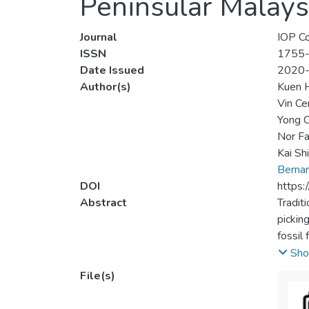
Peninsular Malays
Journal
IOP Co
ISSN
1755
Date Issued
2020
Author(s)
Kuen 
Vin Ce
Yong C
Nor F
Kai Sh
Berna
DOI
https
Abstract
Tradit
pickin
fossil
may po
Sho
on lar
File(s)
power 
produc