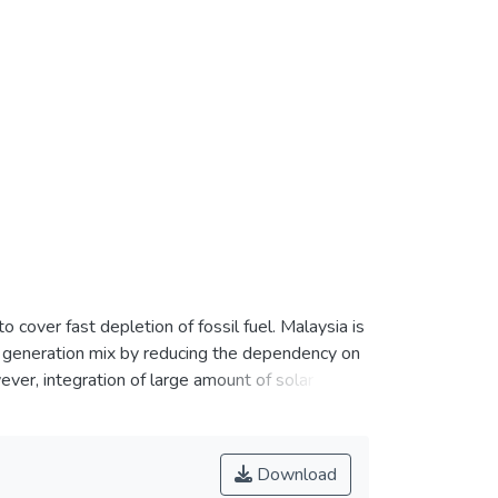
0
cover fast depletion of fossil fuel. Malaysia is
r generation mix by reducing the dependency on
ver, integration of large amount of solar power
er therefore, attempts to present an outlook
 with objective to serve a guideline for future
tal optimal potential areas (OPA) for LSS power
Download
rtant geometry factors. Next, its corresponding