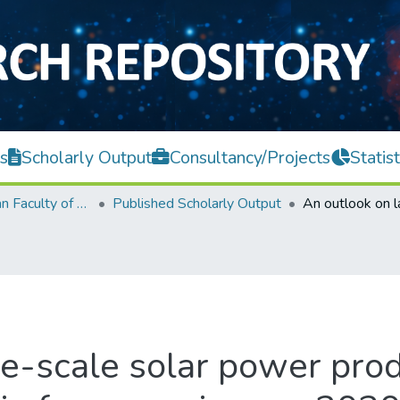
s
Scholarly Output
Consultancy/Projects
Statist
Lee Kong Chian Faculty of Engineering and Science
Published Scholarly Output
e-scale solar power prod