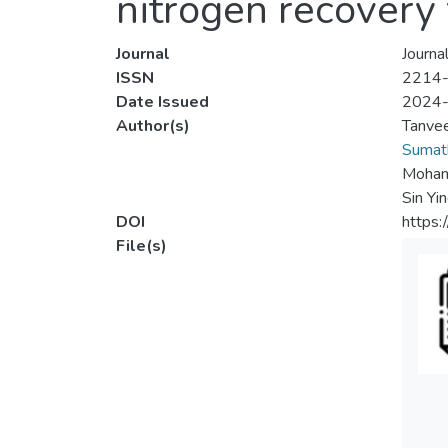
nitrogen recovery
Journal
Journa
ISSN
2214
Date Issued
2024
Author(s)
Tanve
Sumath
Mohamm
Sin Yi
DOI
https:
File(s)