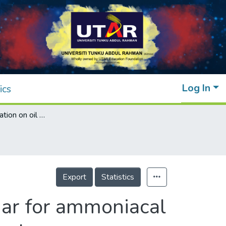
Log In
ics
The role of oxidation on oil palm fiber biochar for ammoniacal nitrogen recovery from aquaculture wastewater
Export
Statistics
char for ammoniacal