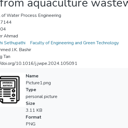
 from aquaculture waste
l of Water Process Engineering
-7144
-04
er Ahmad
i Sethupathi
Faculty of Engineering and Green Technology
ed J.K. Bashir
ng Tan
//doi.org/10.1016/j.jwpe.2024.105091
Name
Picture1.png
Type
personal picture
Size
3.11 KB
Format
PNG