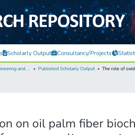
s
Scholarly Output
Consultancy/Projects
Statist
Faculty of Engineering and Green Technology
Published Scholarly Output
ion on oil palm fiber bio