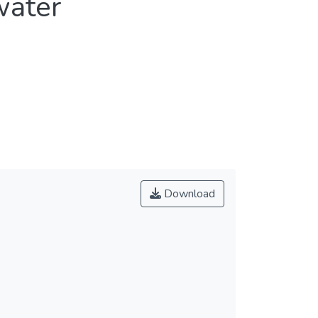
water
Download