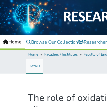
Home
Browse Our Collection
Researcher
Home
Faculties / Institutes
Details
The role of oxidat