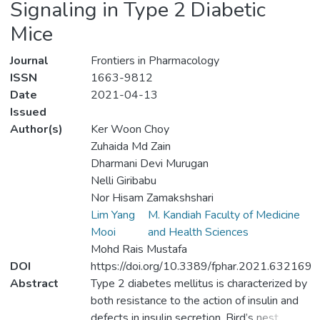
Signaling in Type 2 Diabetic
Mice
Journal
Frontiers in Pharmacology
ISSN
1663-9812
Date
2021-04-13
Issued
Author(s)
Ker Woon Choy
Zuhaida Md Zain
Dharmani Devi Murugan
Nelli Giribabu
Nor Hisam Zamakshshari
Lim Yang
M. Kandiah Faculty of Medicine
Mooi
and Health Sciences
Mohd Rais Mustafa
DOI
https://doi.org/10.3389/fphar.2021.632169
Abstract
Type 2 diabetes mellitus is characterized by
both resistance to the action of insulin and
defects in insulin secretion. Bird’s nest,