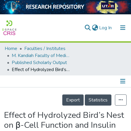
(current)
Log In
Home
Faculties / Institutes
Home
M. Kandiah Faculty of Medicine and Health Sciences
Published Scholarly Output
Our Collection
Effect of Hydrolyzed Bird’s Nest on β-Cell Function and Insulin Signaling in Type 2 Diabetic Mice
searchers
arly Output
Details
ancy/Projects
Export
Statistics
tatistics
Effect of Hydrolyzed Bird’s Nest
on β-Cell Function and Insulin