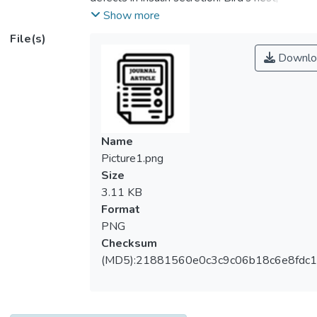
which is derived from the saliva of swiftlets
Show more
are well known to possess multiple health
File(s)
benefits dating back to Imperial China.
Downlo
However, it’s effect on diabetes mellitus
and influence on the actions of insulin action
remains to be investigated. In the present
study, the effect of standardized aqueous
extract of hydrolyzed edible bird nest
Name
(HBN) on metabolic characteristics and
Picture1.png
insulin signaling pathway in pancreas, liver
Size
and skeletal muscle of <i>db/db</i>, a type
3.11 KB
2 diabetic mice model was investigated.
Format
Male <i>db/db</i> diabetic and its
PNG
euglycemic control, C57BL/6J mice were
Checksum
administered HBN (75 and 150 mg/kg) or
(MD5):21881560e0c3c9c06b18c6e8fdc1
glibenclamide (1 mg/kg) orally for 28 days.
Metabolic parameters were evaluated by
measuring fasting blood glucose, serum