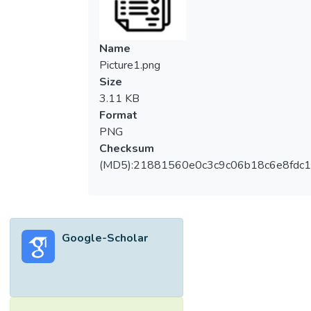
Name
Picture1.png
Size
3.11 KB
Format
PNG
Checksum
(MD5):21881560e0c3c9c06b18c6e8fdc1
Google-Scholar