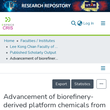
(current)
Log In
Home
Faculties / Institutes
Home
Lee Kong Chian Faculty of Engineering and Science
Published Scholarly Output
Our Collection
Advancement of biorefinery-derived platform chemicals from macroalgae: a perspective for bioethanol and lactic acid
searchers
arly Output
Details
ancy/Projects
Export
Statistics
tatistics
Advancement of biorefinery-
derived platform chemicals from