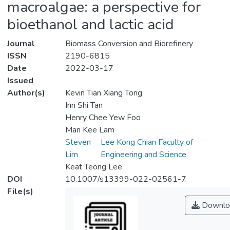
macroalgae: a perspective for
bioethanol and lactic acid
Journal
Biomass Conversion and Biorefinery
ISSN
2190-6815
Date
2022-03-17
Issued
Author(s)
Kevin Tian Xiang Tong
Inn Shi Tan
Henry Chee Yew Foo
Man Kee Lam
Steven
Lee Kong Chian Faculty of
Lim
Engineering and Science
Keat Teong Lee
DOI
10.1007/s13399-022-02561-7
File(s)
Downlo