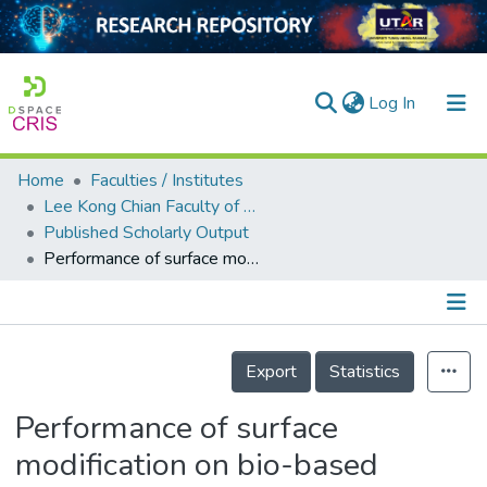
(current)
Log In
Home
Faculties / Institutes
Home
Lee Kong Chian Faculty of Engineering and Science
Published Scholarly Output
Our Collection
Performance of surface modification on bio-based aggregate for high strength lightweight concrete
searchers
arly Output
Details
ancy/Projects
Export
Statistics
tatistics
Performance of surface
modification on bio-based