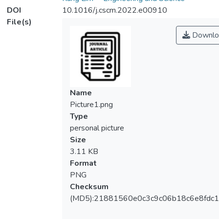
DOI
10.1016/j.cscm.2022.e00910
File(s)
Downlo
Name
Picture1.png
Type
personal picture
Size
3.11 KB
Format
PNG
Checksum
(MD5):21881560e0c3c9c06b18c6e8fdc1