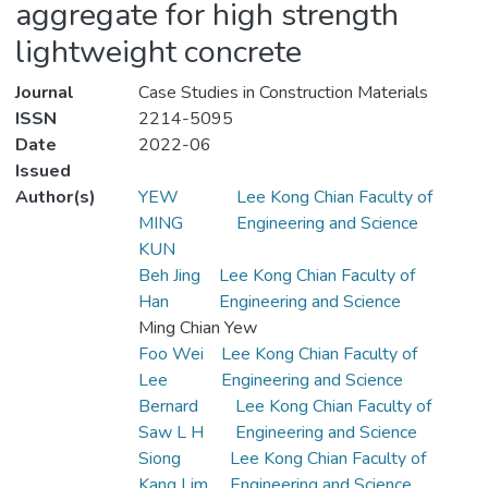
aggregate for high strength
lightweight concrete
Journal
Case Studies in Construction Materials
ISSN
2214-5095
Date
2022-06
Issued
Author(s)
YEW
Lee Kong Chian Faculty of
MING
Engineering and Science
KUN
Beh Jing
Lee Kong Chian Faculty of
Han
Engineering and Science
Ming Chian Yew
Foo Wei
Lee Kong Chian Faculty of
Lee
Engineering and Science
Bernard
Lee Kong Chian Faculty of
Saw L H
Engineering and Science
Siong
Lee Kong Chian Faculty of
Kang Lim
Engineering and Science