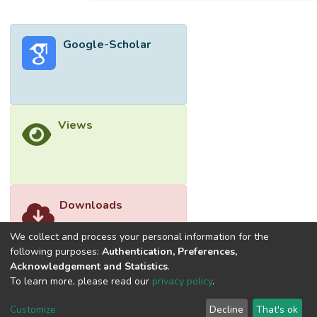
Google-Scholar
Views
Downloads
We collect and process your personal information for the
following purposes:
Authentication, Preferences,
Acknowledgement and Statistics
.
To learn more, please read our
privacy policy
.
Customize
Decline
That's ok