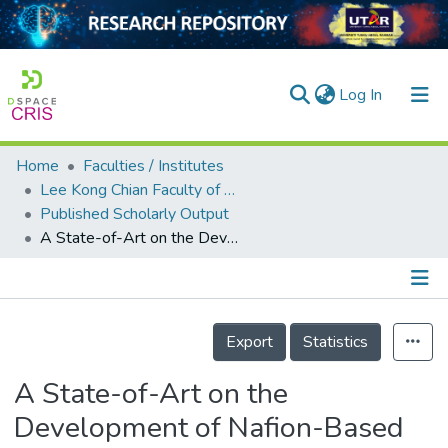
(current)
Log In
Home
Faculties / Institutes
Home
Lee Kong Chian Faculty of Engineering and Science
Published Scholarly Output
Our Collection
A State-of-Art on the Development of Nafion-Based Membrane for Performance Improvement in Direct Methanol Fuel Cells
searchers
arly Output
Details
ancy/Projects
Export
Statistics
tatistics
A State-of-Art on the
Development of Nafion-Based