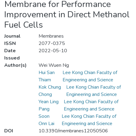
Membrane for Performance
Improvement in Direct Methanol
Fuel Cells
Journal
Membranes
ISSN
2077-0375
Date
2022-05-10
Issued
Author(s)
Wei Wuen Ng
Hui San
Lee Kong Chian Faculty of
Thiam
Engineering and Science
Kok Chung
Lee Kong Chian Faculty of
Chong
Engineering and Science
Yean Ling
Lee Kong Chian Faculty of
Pang
Engineering and Science
Soon
Lee Kong Chian Faculty of
Onn Lai
Engineering and Science
DOI
10.3390/membranes12050506