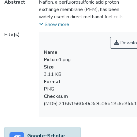
Abstract
Nafion, a perfluorosulfonic acid proton
exchange membrane (PEM), has been
widely used in direct methanol fuel cells
(DMFCs) to serve as a proton carrier,
Show more
methanol barrier, and separator for the
File(s)
anode and cathode. A significant drawback
Downlo
of Nafion in DMFC applications is the high
Name
anode-to-cathode methanol fuel
Picture1.png
permeability that results in over 40% fuel
Size
waste. Therefore, the development of a
3.11 KB
new membrane with lower permeability
Format
while retaining the high proton conductivity
PNG
and other inherent properties of Nafion is
Checksum
greatly desired. In light of these
(MD5):21881560e0c3c9c06b18c6e8fdc1
considerations, this paper discusses the
research findings on developing Nafion-
based membranes for DMFC. Several
aspects of the DMFC membrane are also
presented, including functional requirements,
Google-Scholar