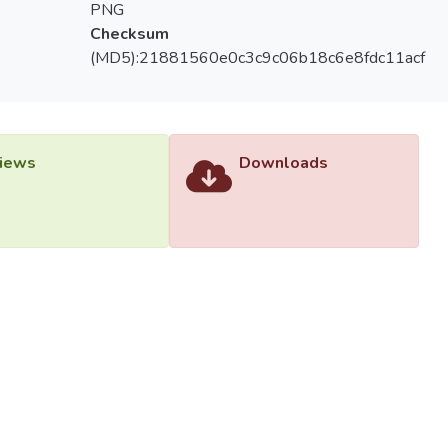
PNG
Checksum
(MD5):21881560e0c3c9c06b18c6e8fdc11acf
iews
Downloads
versiti Tunku Abdul Rahman (UTAR) - DSpace-CRIS Research R