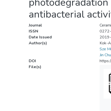
photodegradation o
antibacterial activi
Journal
Cerami
ISSN
0272
Date Issued
2019
Author(s)
Kok-A
Sze M
Jin Ch
DOI
https:
File(s)