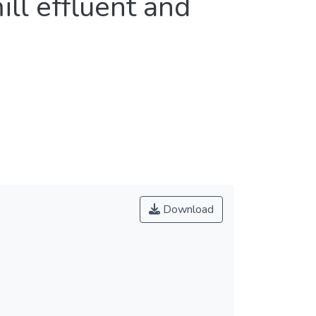
ll effluent and
Download