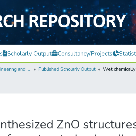
s
Scholarly Output
Consultancy/Projects
Statist
Faculty of Engineering and Green Technology
Published Scholarly Output
nthesized ZnO structures