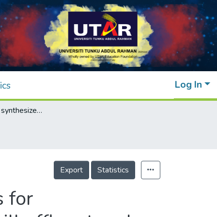
Log In
ics
Wet chemically synthesized ZnO structures for photodegradation of pre-treated palm oil mill effluent and antibacterial activity
Export
Statistics
 for