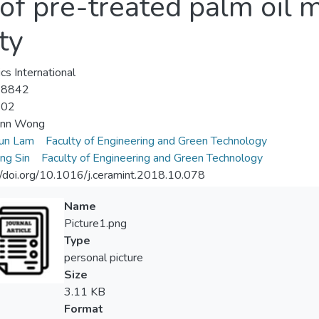
f pre-treated palm oil mi
ty
cs International
-8842
-02
nn Wong
un Lam
Faculty of Engineering and Green Technology
ung Sin
Faculty of Engineering and Green Technology
//doi.org/10.1016/j.ceramint.2018.10.078
Name
Picture1.png
Type
personal picture
Size
3.11 KB
Format