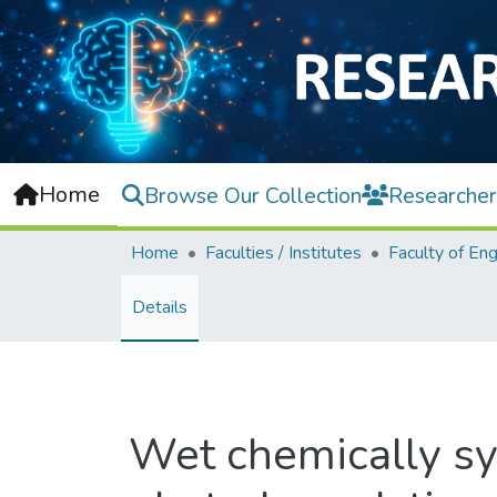
Home
Browse Our Collection
Researcher
Home
Faculties / Institutes
Details
Wet chemically sy