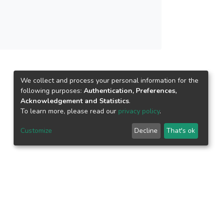
We collect and process your personal information for the
following purposes:
Authentication, Preferences,
Acknowledgement and Statistics
.
To learn more, please read our
privacy policy
.
Customize
Decline
That's ok
epository.