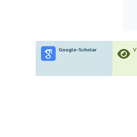
Google-Scholar
V
©2026 Uni