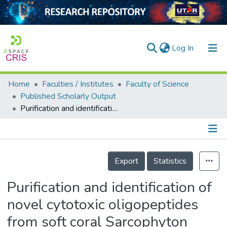
(current)
Log In
Home
Faculties / Institutes
Faculty of Science
Home
Published Scholarly Output
Purification and identification of novel cytotoxic oligopeptides from soft coral Sarcophyton glaucum
Our Collection
searchers
arly Output
Details
Export
Statistics
ancy/Projects
Purification and identification of
tatistics
novel cytotoxic oligopeptides
from soft coral Sarcophyton