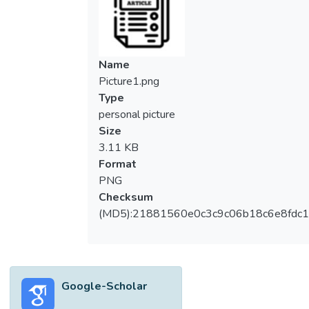
Name
Picture1.png
Type
personal picture
Size
3.11 KB
Format
PNG
Checksum
(MD5):21881560e0c3c9c06b18c6e8fdc1
Google-Scholar