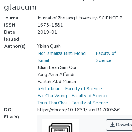
glaucum
Journal
Journal of Zhejiang University-SCIENCE B
ISSN
1673-1581
Date
2019-01
Issued
Author(s)
Yixian Quah
Nor Ismaliza Binti Mohd
Faculty of
Ismail
Science
Jillian Lean Sim Ooi
Yang Amri Affendi
Fazilah Abd Manan
teh lai kuan
Faculty of Science
Fai-Chu Wong
Faculty of Science
Tsun-Thai Chai
Faculty of Science
DOI
https://doi.org/10.1631/jzus.B1700586
File(s)
Downlo