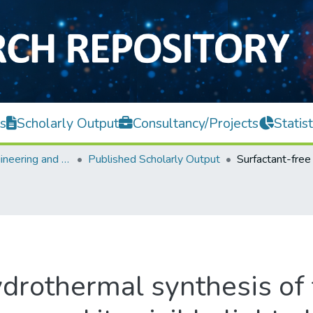
s
Scholarly Output
Consultancy/Projects
Statist
Faculty of Engineering and Green Technology
Published Scholarly Output
ydrothermal synthesis of 