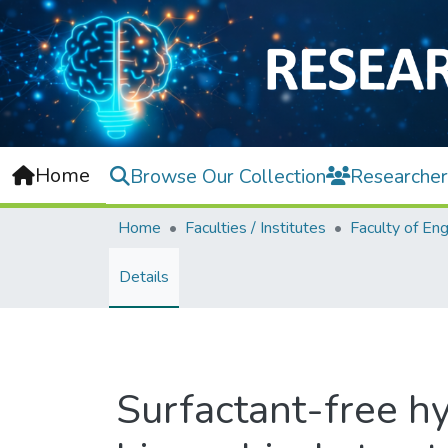
Home
Browse Our Collection
Researcher
Home
Faculties / Institutes
Details
Surfactant-free h