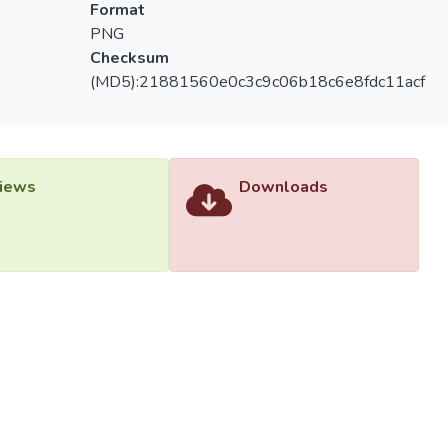
Format
PNG
Checksum
(MD5):21881560e0c3c9c06b18c6e8fdc11acf
iews
Downloads