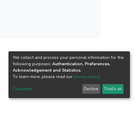
We collect and process your personal information for the
following purposes:
Authentication, Preferences,
Acknowledgement and Statistics
.
To learn more, please read our
privacy policy
.
Customize
Decline
That's ok