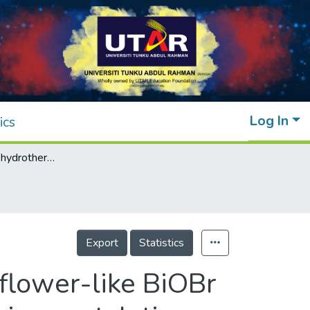
Log In
ics
Surfactant-free hydrothermal synthesis of flower-like BiOBr hierarchical structure and its visible light-driven catalytic activity towards the degradation of sunset yellow
Export
Statistics
flower-like BiOBr