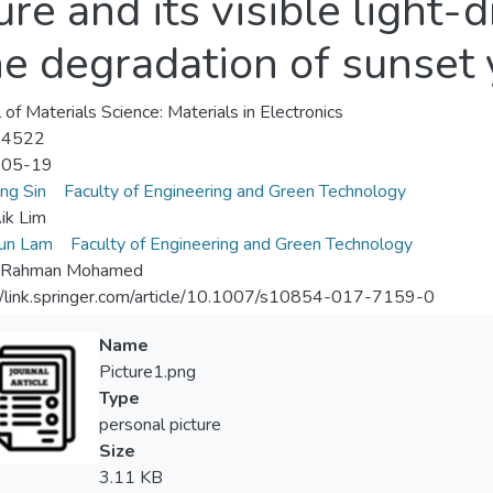
ure and its visible light-d
he degradation of sunset
 of Materials Science: Materials in Electronics
-4522
-05-19
ung Sin
Faculty of Engineering and Green Technology
ik Lim
un Lam
Faculty of Engineering and Green Technology
 Rahman Mohamed
//link.springer.com/article/10.1007/s10854-017-7159-0
Name
Picture1.png
Type
personal picture
Size
3.11 KB