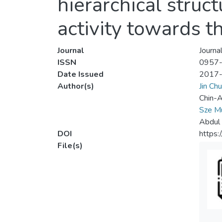
hierarchical struct
activity towards t
Journal
Journal
ISSN
0957
Date Issued
2017
Author(s)
Jin Ch
Chin-A
Sze M
Abdul
DOI
https:
File(s)