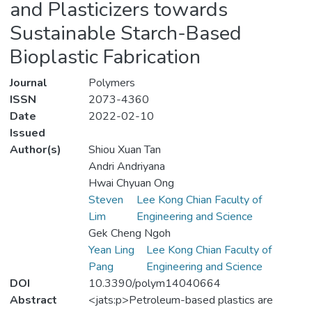
and Plasticizers towards
Sustainable Starch-Based
Bioplastic Fabrication
Journal
Polymers
ISSN
2073-4360
Date
2022-02-10
Issued
Author(s)
Shiou Xuan Tan
Andri Andriyana
Hwai Chyuan Ong
Steven
Lee Kong Chian Faculty of
Lim
Engineering and Science
Gek Cheng Ngoh
Yean Ling
Lee Kong Chian Faculty of
Pang
Engineering and Science
DOI
10.3390/polym14040664
Abstract
<jats:p>Petroleum-based plastics are