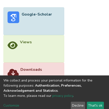
presents the emergence of nanofillers and
plasticizers utilized in bioplastic fabrication
Google-Scholar
with a focus on starch-based bioplastics.
This review paper not only highlights the
influencing factors that affect the optical,
mechanical and barrier properties of
bioplastics, but also revolves around the
Views
proposed mechanism of starch-based
bioplastic formation, which has rarely been
reviewed in the current literature. To
complete the review, prospects and
challenges in bioplastic fabrication are also
Downloads
highlighted in order to align with the concept
of the circular bioplastic economy and the
We collect and process your personal information for the
United Nations’ Sustainable Development
following purposes:
Authentication, Preferences,
Acknowledgement and Statistics
.
Goals.</jats:p>
To learn more, please read our
privacy policy
.
Customize
Decline
That's ok