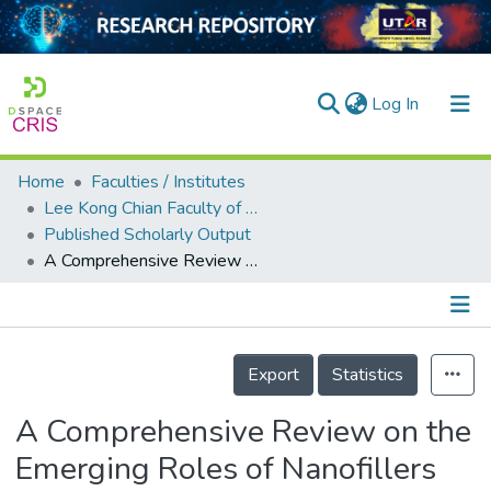
(current)
Log In
Home
Faculties / Institutes
Home
Lee Kong Chian Faculty of Engineering and Science
Published Scholarly Output
Our Collection
A Comprehensive Review on the Emerging Roles of Nanofillers and Plasticizers towards Sustainable Starch-Based Bioplastic Fabrication
searchers
arly Output
Details
ancy/Projects
Export
Statistics
tatistics
A Comprehensive Review on the
Emerging Roles of Nanofillers