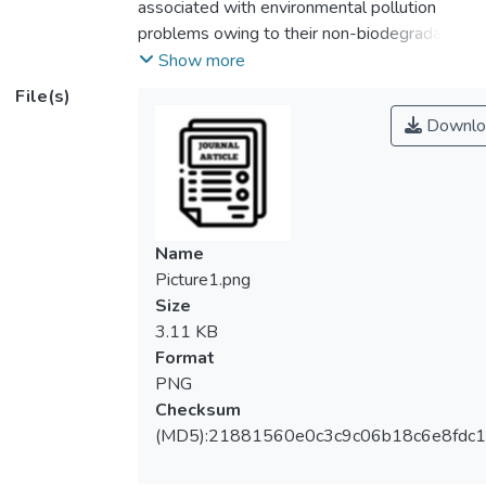
associated with environmental pollution
problems owing to their non-biodegradable
and toxic properties. In this context,
Show more
renewable and biodegradable bioplastics
File(s)
possess great potential to replace
Downlo
petroleum-based plastics in mitigating
these environmental issues. Fabrication of
bioplastic films involves a delicate mixture
of the film-forming agent, plasticizer and
suitable solvent. The role of the plasticizer
Name
is to improve film flexibility, whereas the
Picture1.png
filler serves as a reinforcement medium. In
Size
recent years, much research attention has
3.11 KB
been shifted toward devising diverse
Format
methods for enhancing the performance of
PNG
bioplastics, particularly in the utilization of
Checksum
environmentally benign nanoparticles to
(MD5):21881560e0c3c9c06b18c6e8fdc1
displace the conventional hazardous
chemicals. Along this line, this paper