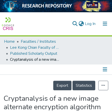
(current)
Log In
Home
Faculties / Institutes
Home
Lee Kong Chian Faculty of Engineering and Science
Published Scholarly Output
Our Collection
Cryptanalysis of a new image alternate encryption algorithm based on chaotic map
searchers
arly Output
Details
ancy/Projects
Export
Statistics
tatistics
Cryptanalysis of a new image
alternate encryption algorithm