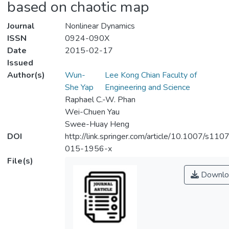
based on chaotic map
Journal
Nonlinear Dynamics
ISSN
0924-090X
Date
2015-02-17
Issued
Author(s)
Wun-
Lee Kong Chian Faculty of
She Yap
Engineering and Science
Raphael C.-W. Phan
Wei-Chuen Yau
Swee-Huay Heng
DOI
http://link.springer.com/article/10.1007/s110
015-1956-x
File(s)
Downlo