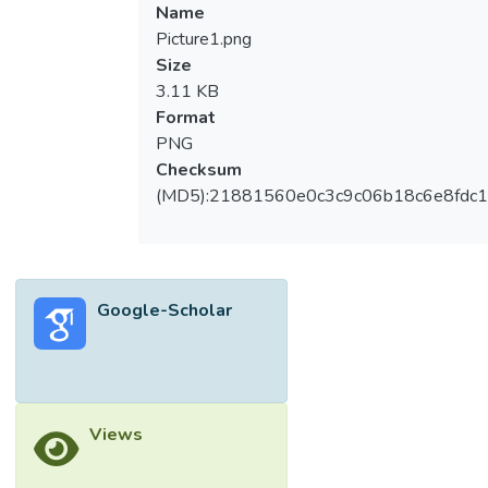
Name
Picture1.png
Size
3.11 KB
Format
PNG
Checksum
(MD5):21881560e0c3c9c06b18c6e8fdc1
Google-Scholar
Views