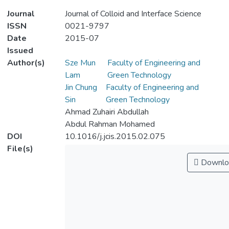
Journal
Journal of Colloid and Interface Science
ISSN
0021-9797
Date
2015-07
Issued
Author(s)
Sze Mun
Faculty of Engineering and
Lam
Green Technology
Jin Chung
Faculty of Engineering and
Sin
Green Technology
Ahmad Zuhairi Abdullah
Abdul Rahman Mohamed
DOI
10.1016/j.jcis.2015.02.075
File(s)
Downlo