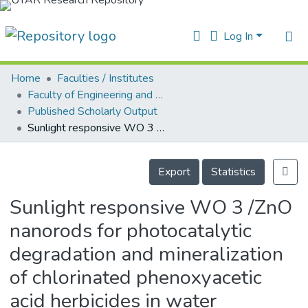
Log In
Home
Faculties / Institutes
Home
Faculty of Engineering and Green Technology
Published Scholarly Output
ur Collection
Sunlight responsive WO 3 /ZnO nanorods for photocatalytic degradation and mineralization of chlorinated phenoxyacetic acid herbicides in water
earchers
Details
arly Output
Export
Statistics
ancy/Projects
Sunlight responsive WO 3 /ZnO
atistics
nanorods for photocatalytic
degradation and mineralization
of chlorinated phenoxyacetic
acid herbicides in water