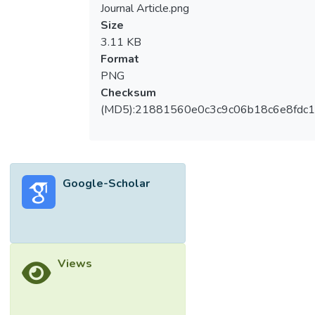
Journal Article.png
Size
3.11 KB
Format
PNG
Checksum
(MD5):21881560e0c3c9c06b18c6e8fdc1
Google-Scholar
Views