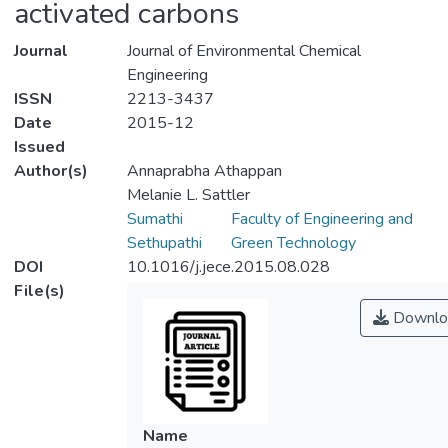
activated carbons
Journal
Journal of Environmental Chemical
Engineering
ISSN
2213-3437
Date
2015-12
Issued
Author(s)
Annaprabha Athappan
Melanie L. Sattler
Sumathi
Faculty of Engineering and
Sethupathi
Green Technology
DOI
10.1016/j.jece.2015.08.028
File(s)
Downlo
Name