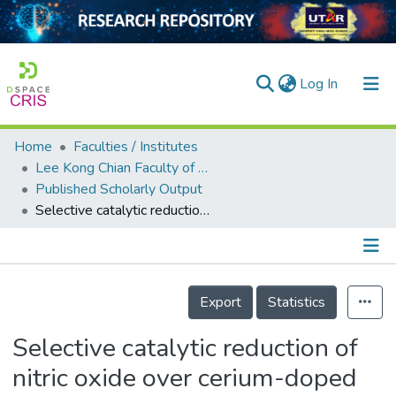
(current)
Log In
Home
Faculties / Institutes
Home
Lee Kong Chian Faculty of Engineering and Science
Published Scholarly Output
Our Collection
Selective catalytic reduction of nitric oxide over cerium-doped activated carbons
searchers
arly Output
Details
ancy/Projects
Export
Statistics
tatistics
Selective catalytic reduction of
nitric oxide over cerium-doped