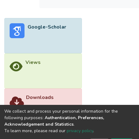
Google-Scholar
Views
Downloads
We collect and process your personal information for the
following purposes:
Authentication, Preferences,
Acknowledgement and Statistics
.
To learn more, please read our
privacy policy
.