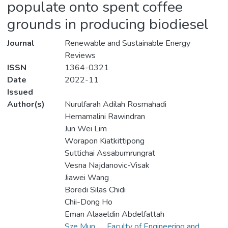
populate onto spent coffee
grounds in producing biodiesel
Journal
Renewable and Sustainable Energy
Reviews
ISSN
1364-0321
Date
2022-11
Issued
Author(s)
Nurulfarah Adilah Rosmahadi
Hemamalini Rawindran
Jun Wei Lim
Worapon Kiatkittipong
Suttichai Assabumrungrat
Vesna Najdanovic-Visak
Jiawei Wang
Boredi Silas Chidi
Chii-Dong Ho
Eman Alaaeldin Abdelfattah
Sze Mun
Faculty of Engineering and