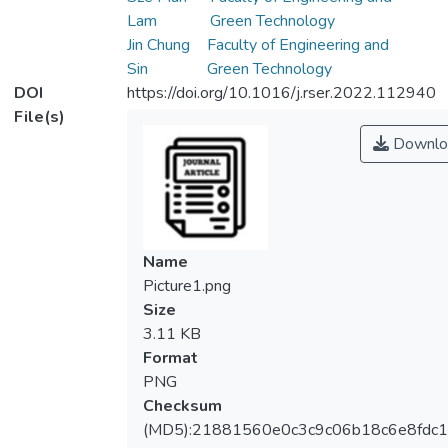
Lam
Green Technology
Jin Chung
Faculty of Engineering and
Sin
Green Technology
DOI
https://doi.org/10.1016/j.rser.2022.112940
File(s)
Downlo
Name
Picture1.png
Size
3.11 KB
Format
PNG
Checksum
(MD5):21881560e0c3c9c06b18c6e8fdc1