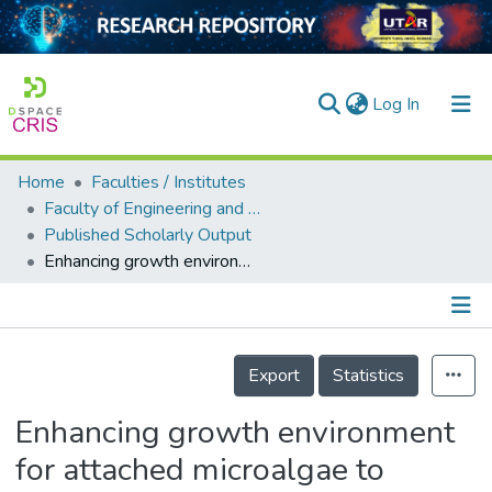
(current)
Log In
Home
Faculties / Institutes
Home
Faculty of Engineering and Green Technology
Published Scholarly Output
Our Collection
Enhancing growth environment for attached microalgae to populate onto spent coffee grounds in producing biodiesel
searchers
arly Output
Details
ancy/Projects
Export
Statistics
tatistics
Enhancing growth environment
for attached microalgae to