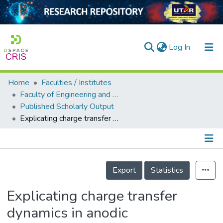
(current)
Log In
Home
Faculties / Institutes
Home
Faculty of Engineering and Green Technology
Published Scholarly Output
Our Collection
Explicating charge transfer dynamics in anodic TiO2/ZnO/Zn photocatalytic fuel cell for ameliorated palm oil mill effluent treatment and synchronized energy generation
searchers
arly Output
Details
ancy/Projects
Export
Statistics
tatistics
Explicating charge transfer
dynamics in anodic