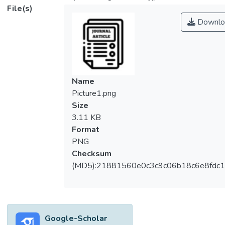
File(s)
Downlo
Name
Picture1.png
Size
3.11 KB
Format
PNG
Checksum
(MD5):21881560e0c3c9c06b18c6e8fdc1
Google-Scholar