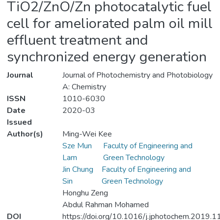
TiO2/ZnO/Zn photocatalytic fuel
cell for ameliorated palm oil mill
effluent treatment and
synchronized energy generation
Journal
Journal of Photochemistry and Photobiology
A: Chemistry
ISSN
1010-6030
Date
2020-03
Issued
Author(s)
Ming-Wei Kee
Sze Mun
Faculty of Engineering and
Lam
Green Technology
Jin Chung
Faculty of Engineering and
Sin
Green Technology
Honghu Zeng
Abdul Rahman Mohamed
DOI
https://doi.org/10.1016/j.jphotochem.2019.