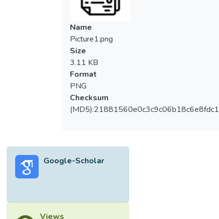
Name
Picture1.png
Size
3.11 KB
Format
PNG
Checksum
(MD5):21881560e0c3c9c06b18c6e8fdc1
Google-Scholar
Views