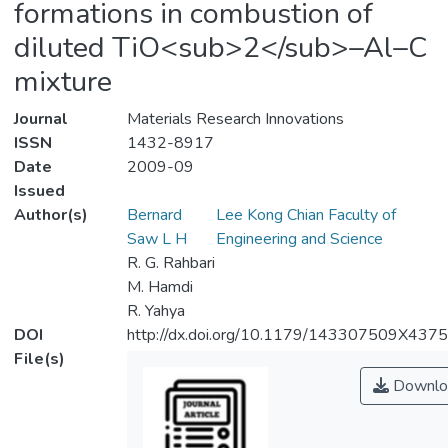
formations in combustion of
diluted TiO<sub>2</sub>–Al–C
mixture
Journal
Materials Research Innovations
ISSN
1432-8917
Date
2009-09
Issued
Author(s)
Bernard
Lee Kong Chian Faculty of
Saw L H
Engineering and Science
R. G. Rahbari
M. Hamdi
R. Yahya
DOI
http://dx.doi.org/10.1179/143307509X437
File(s)
Downlo