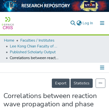
(current)
Log In
Home
Faculties / Institutes
Home
Lee Kong Chian Faculty of Engineering and Science
Published Scholarly Output
Our Collection
Correlations between reaction wave propagation and phase formations in combustion of diluted TiO<sub>2</sub>–Al–C mixture
searchers
arly Output
Details
ancy/Projects
Export
Statistics
tatistics
Correlations between reaction
wave propagation and phase