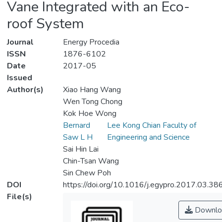
Vane Integrated with an Eco-
roof System
Journal
Energy Procedia
ISSN
1876-6102
Date
2017-05
Issued
Author(s)
Xiao Hang Wang
Wen Tong Chong
Kok Hoe Wong
Bernard
Lee Kong Chian Faculty of
Saw L H
Engineering and Science
Sai Hin Lai
Chin-Tsan Wang
Sin Chew Poh
DOI
https://doi.org/10.1016/j.egypro.2017.03.38
File(s)
Downlo