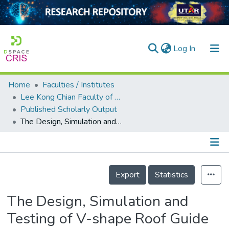
(current)
Log In
Home
Faculties / Institutes
Home
Lee Kong Chian Faculty of Engineering and Science
Published Scholarly Output
Our Collection
The Design, Simulation and Testing of V-shape Roof Guide Vane Integrated with an Eco-roof System
searchers
arly Output
Details
ancy/Projects
Export
Statistics
tatistics
The Design, Simulation and
Testing of V-shape Roof Guide