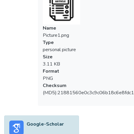
Name
Picture1.png
Type
personal picture
Size
3.11 KB
Format
PNG
Checksum
(MD5):21881560e0c3c9c06b18c6e8fdc1
Google-Scholar