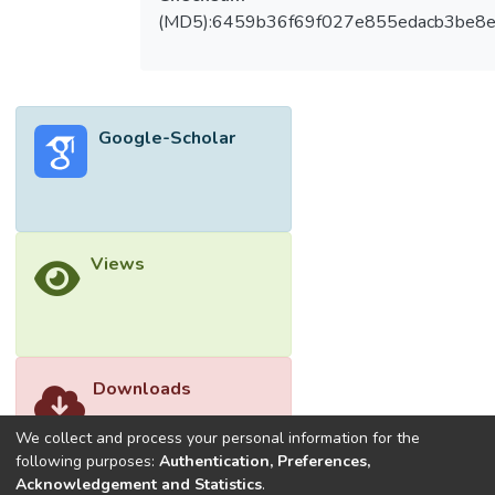
(MD5):6459b36f69f027e855edacb3be8
Google-Scholar
Views
Downloads
We collect and process your personal information for the
following purposes:
Authentication, Preferences,
Acknowledgement and Statistics
.