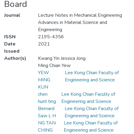
Board
Journal
Lecture Notes in Mechanical Engineering
Advances in Material Science and
Engineering
ISSN
2195-4356
Date
2021
Issued
Author(s)
Kwang Yin Jessica Jong
Ming Chian Yew
YEW
Lee Kong Chian Faculty of
MING
Engineering and Science
KUN
chen
Lee Kong Chian Faculty of
hunt ting
Engineering and Science
Bernard
Lee Kong Chian Faculty of
Saw L H
Engineering and Science
NG TAN
Lee Kong Chian Faculty of
CHING
Engineering and Science