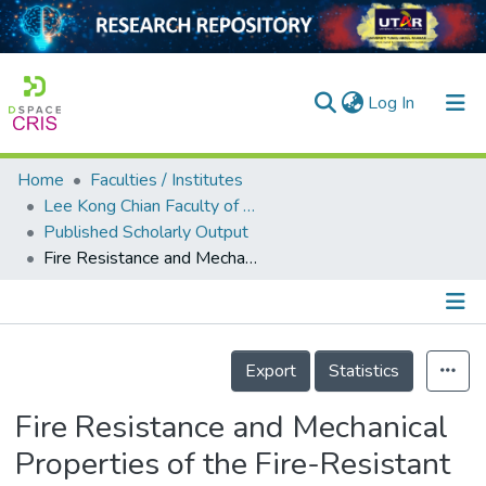
(current)
Log In
Home
Faculties / Institutes
Home
Lee Kong Chian Faculty of Engineering and Science
Published Scholarly Output
Our Collection
Fire Resistance and Mechanical Properties of the Fire-Resistant Board
searchers
arly Output
Details
ancy/Projects
Export
Statistics
tatistics
Fire Resistance and Mechanical
Properties of the Fire-Resistant