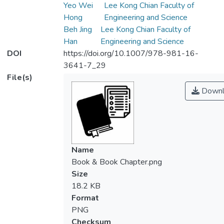
Yeo Wei
Lee Kong Chian Faculty of
Hong
Engineering and Science
Beh Jing
Lee Kong Chian Faculty of
Han
Engineering and Science
DOI
https://doi.org/10.1007/978-981-16-
3641-7_29
File(s)
Downl
Name
Book & Book Chapter.png
Size
18.2 KB
Format
PNG
Checksum