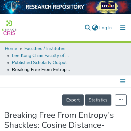
(current)
Log In
Home
Faculties / Institutes
Home
Lee Kong Chian Faculty of Engineering and Science
Published Scholarly Output
Our Collection
Breaking Free From Entropy’s Shackles: Cosine Distance-Sensitive Error Correction for Reliable Biometric Cryptography
searchers
arly Output
Details
ancy/Projects
Export
Statistics
tatistics
Breaking Free From Entropy’s
Shackles: Cosine Distance-