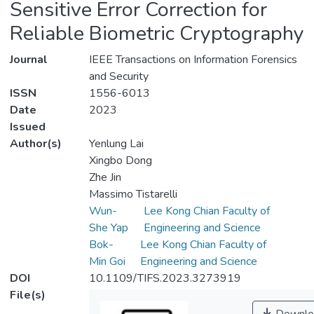
Sensitive Error Correction for
Reliable Biometric Cryptography
Journal
IEEE Transactions on Information Forensics
and Security
ISSN
1556-6013
Date
2023
Issued
Author(s)
Yenlung Lai
Xingbo Dong
Zhe Jin
Massimo Tistarelli
Wun-
Lee Kong Chian Faculty of
She Yap
Engineering and Science
Bok-
Lee Kong Chian Faculty of
Min Goi
Engineering and Science
DOI
10.1109/TIFS.2023.3273919
File(s)