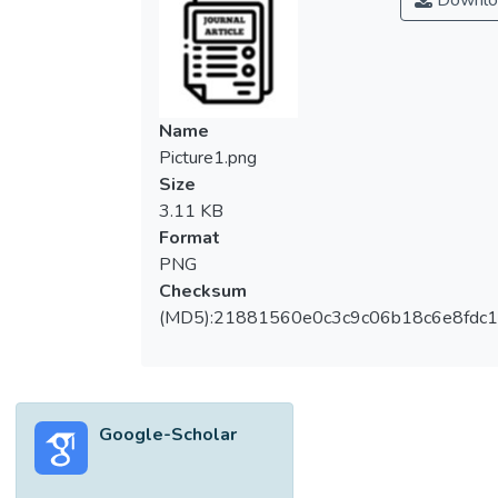
Downlo
Name
Picture1.png
Size
3.11 KB
Format
PNG
Checksum
(MD5):21881560e0c3c9c06b18c6e8fdc1
Google-Scholar