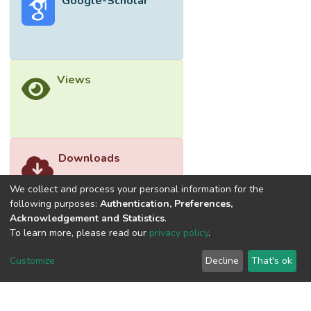
Google-Scholar
of dimethyl phthalate in aqueous solution
over as-fabricated ZnO reached 55.9%
after 60 min irradiation. The photocatalytic
degradation of DMP obeyed the pseudo
first-order kinetic reaction with a rate
Views
constant of 0.0166 min<sup>−1</sup>.
Downloads
We collect and process your personal information for the
following purposes:
Authentication, Preferences,
Acknowledgement and Statistics
.
To learn more, please read our
privacy policy
.
Customize
Decline
That's ok
©2026 Universiti Tunku Abdul Rahman (UTAR) - DSpace-
CRIS Research Repository.