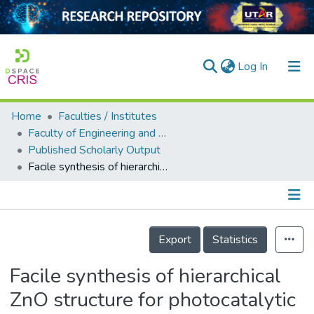
(current)
Log In
Home
Faculties / Institutes
Home
Faculty of Engineering and Green Technology
Published Scholarly Output
Our Collection
Facile synthesis of hierarchical ZnO structure for photocatalytic degradation of dimethyl phthalate
searchers
arly Output
Details
ancy/Projects
Export
Statistics
tatistics
Facile synthesis of hierarchical
ZnO structure for photocatalytic