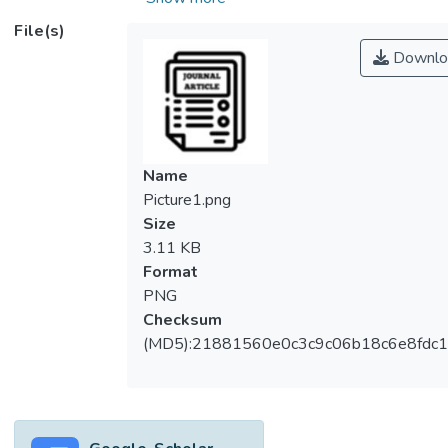
from field-emission scanning electron
File(s)
microscopy exhibited spheroidal
Downlo
morphology which composed of numerous
layers of nanosheets and formed a
hierarchical structure. Energy dispersive X-
ray spectrum validated the presence of Zn
and O atoms and its purity. X-ray diffraction
Name
pattern of ZnO revealed the establishment
Picture1.png
of hexagonal wurtzite structure. Optical
Size
property analysis disclosed that the as-
3.11 KB
fabricated ZnO had strong absorbance of
Format
wavelength from 350-410 nm with an
PNG
absorption band edge of 367 nm. In this
Checksum
paper, the photocatalytic activity of
(MD5):21881560e0c3c9c06b18c6e8fdc1
hierarchical ZnO structure was confirmed by
degradation of endocrine disrupting
chemical, namely dimethyl phthalate under
UV lamp irradiation. The photodegradation