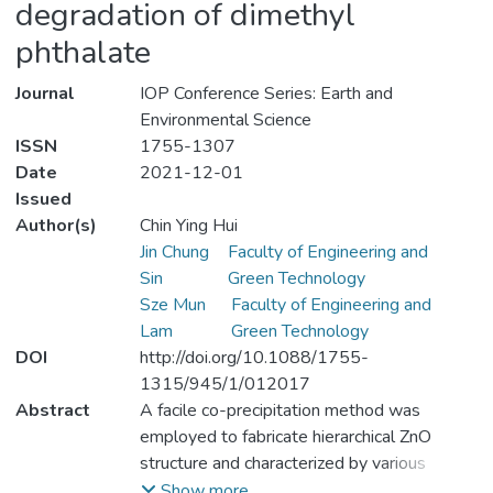
degradation of dimethyl
phthalate
Journal
IOP Conference Series: Earth and
Environmental Science
ISSN
1755-1307
Date
2021-12-01
Issued
Author(s)
Chin Ying Hui
Jin Chung
Faculty of Engineering and
Sin
Green Technology
Sze Mun
Faculty of Engineering and
Lam
Green Technology
DOI
http://doi.org/10.1088/1755-
1315/945/1/012017
Abstract
A facile co-precipitation method was
employed to fabricate hierarchical ZnO
structure and characterized by various
analytical instruments. The images of ZnO
Show more